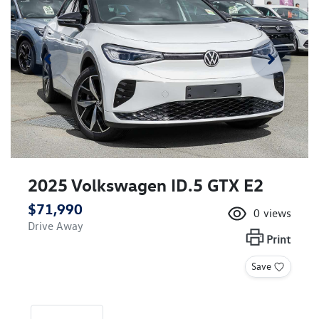
2025 Volkswagen ID.5 GTX E2
$71,990
0
views
Drive Away
Print
Save