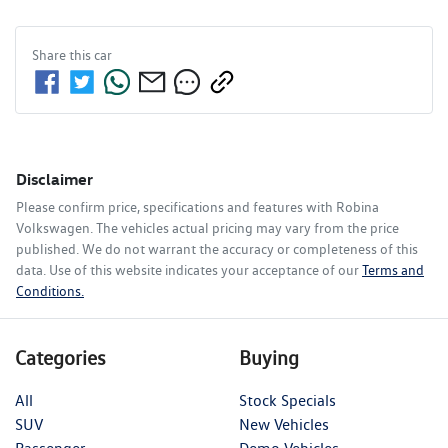
Share this
car
Disclaimer
Please confirm price, specifications and features with
Robina
Volkswagen
. The vehicles actual pricing may vary from the price
published. We do not warrant the accuracy or completeness of this
data. Use of this website indicates your acceptance of our
Terms and
Conditions.
Categories
Buying
All
Stock Specials
SUV
New Vehicles