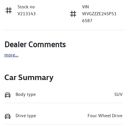
Stock no
VIN
V213143
WVGZZZE24SP51
6587
Dealer Comments
more
...
Car Summary
Body type
SUV
Drive type
Four Wheel Drive