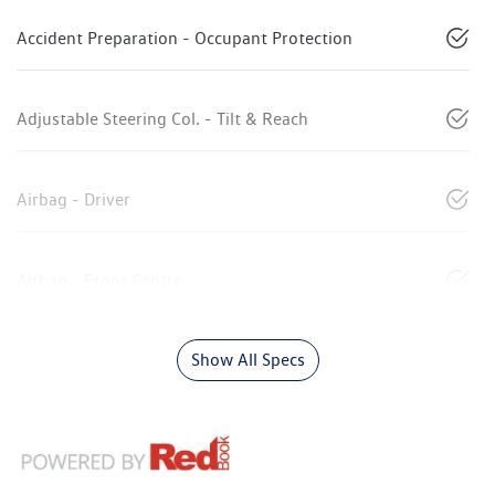
Accident Preparation - Occupant Protection
Adjustable Steering Col. - Tilt & Reach
Airbag - Driver
Airbag - Front Centre
Show All Specs