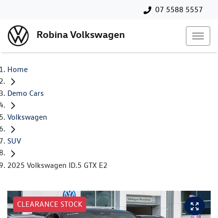
07 5588 5557
Robina Volkswagen
Home
Demo Cars
Volkswagen
SUV
2025 Volkswagen ID.5 GTX E2
CLEARANCE STOCK