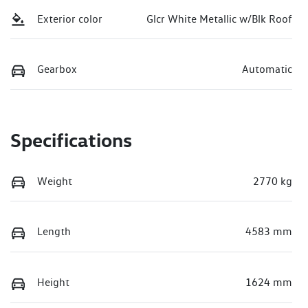
Exterior color
Glcr White Metallic w/Blk Roof
Gearbox
Automatic
Specifications
Weight
2770 kg
Length
4583 mm
Height
1624 mm