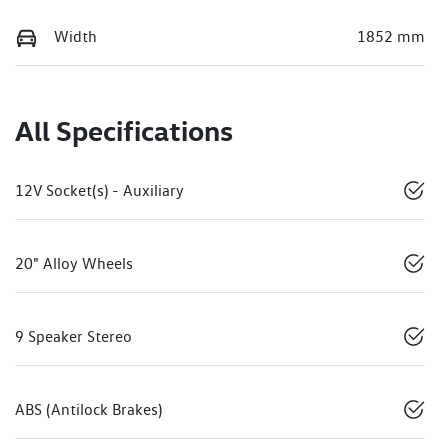
Width
1852 mm
All Specifications
12V Socket(s) - Auxiliary
20" Alloy Wheels
9 Speaker Stereo
ABS (Antilock Brakes)