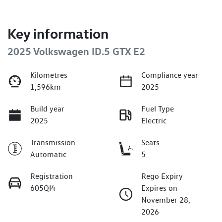
Key information
2025 Volkswagen ID.5 GTX E2
Kilometres
Compliance year
1,596km
2025
Build year
Fuel Type
2025
Electric
Transmission
Seats
Automatic
5
Registration
Rego Expiry
605QI4
Expires on
November 28,
2026