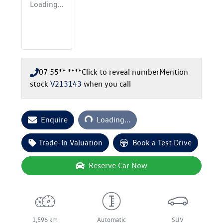
Loading...
07 55** ****
Click to reveal number
Mention
stock
V213143
when you call
Loading...
Enquire
Loading...
Trade-In Valuation
Book a Test Drive
Reserve Car Now
1,596 km
Automatic
SUV