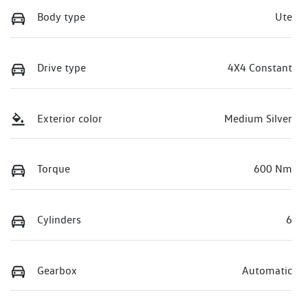
Body type
Ute
Drive type
4X4 Constant
Exterior color
Medium Silver
Torque
600 Nm
Cylinders
6
Gearbox
Automatic