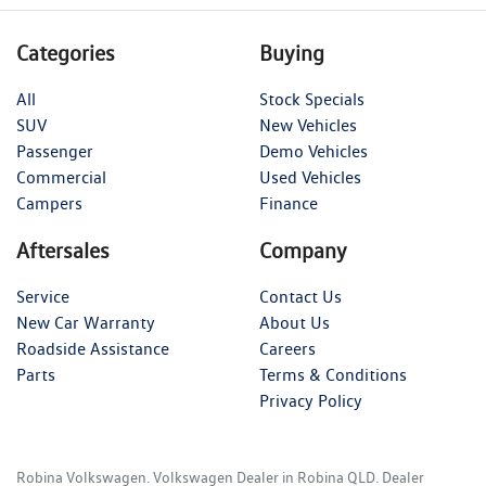
Categories
Buying
All
Stock Specials
SUV
New Vehicles
Passenger
Demo Vehicles
Commercial
Used Vehicles
Campers
Finance
Aftersales
Company
Service
Contact Us
New Car Warranty
About Us
Roadside Assistance
Careers
Parts
Terms & Conditions
Privacy Policy
Robina Volkswagen
.
Volkswagen Dealer
in
Robina QLD
.
Dealer