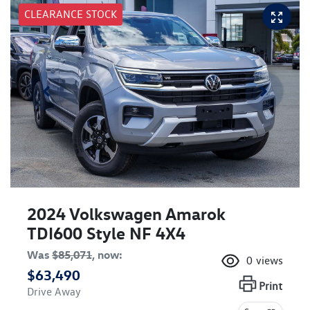
CLEARANCE STOCK
2024 Volkswagen Amarok
TDI600 Style NF 4X4
Was
$85,071
,
now
:
0
views
$63,490
Print
Drive Away