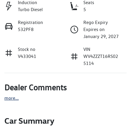
Induction
Seats
Turbo Diesel
5
Registration
Rego Expiry
532PF8
Expires on
January 29, 2027
Stock no
VIN
V433041
WV4ZZZT16RS02
5114
Dealer Comments
more
...
Car Summary