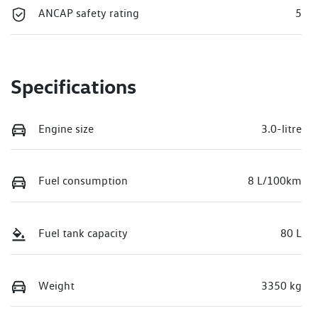
ANCAP safety rating
5
Specifications
Engine size
3.0-litre
Fuel consumption
8 L/100km
Fuel tank capacity
80 L
Weight
3350 kg