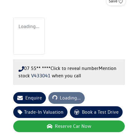
Save
Loading...
07 55** ****
Click to reveal number
Mention
stock
V433041
when you call
Loading...
Enquire
Loading...
Trade-In Valuation
Book a Test Drive
Reserve Car Now