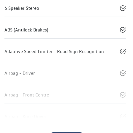
6 Speaker Stereo
ABS (Antilock Brakes)
Adaptive Speed Limiter - Road Sign Recognition
Airbag - Driver
Airbag - Front Centre
Airbag - Knee Driver