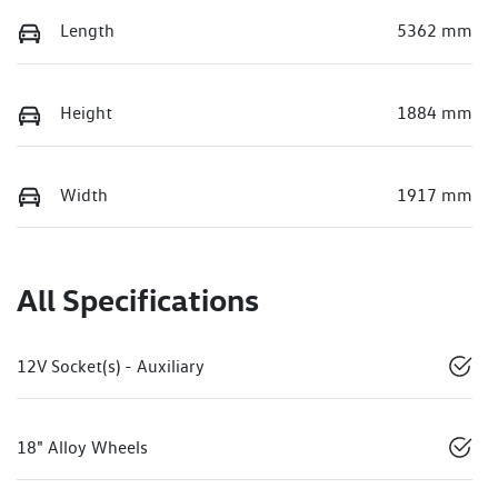
Length
5362 mm
Height
1884 mm
Width
1917 mm
All Specifications
12V Socket(s) - Auxiliary
18" Alloy Wheels