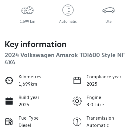
1,699 km
Automatic
Ute
Key information
2024 Volkswagen Amarok TDI600 Style NF
4X4
Kilometres
Compliance year
1,699km
2025
Build year
Engine
2024
3.0-litre
Fuel Type
Transmission
Diesel
Automatic