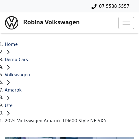
07 5588 5557
Robina Volkswagen
Home
Demo Cars
Volkswagen
Amarok
Ute
2024 Volkswagen Amarok TDI600 Style NF 4X4