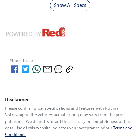
Show All Specs
Share this
car
Disclaimer
Please confirm price, specifications and features with
Robina
Volkswagen
. The vehicles actual pricing may vary from the price
published. We do not warrant the accuracy or completeness of this
data. Use of this website indicates your acceptance of our
Terms and
Conditions.