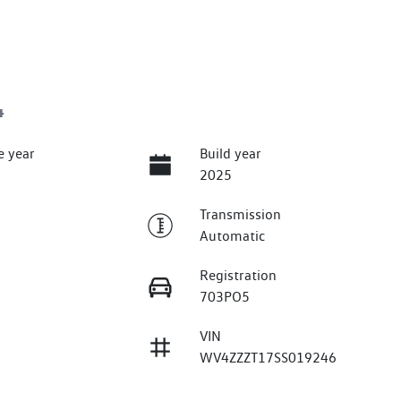
4
e year
Build year
2025
Transmission
Automatic
Registration
703PO5
VIN
WV4ZZZT17SS019246