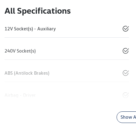
All Specifications
12V Socket(s) - Auxiliary
240V Socket(s)
ABS (Antilock Brakes)
Airbag - Driver
Show Al