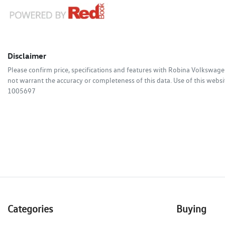
Disclaimer
Please confirm price, specifications and features with
Robina Volkswage
not warrant the accuracy or completeness of this data. Use of this websi
1005697
Categories
Buying