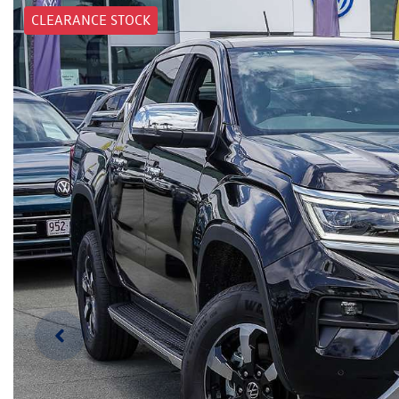
CLEARANCE STOCK