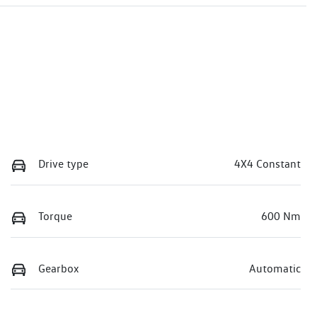
Drive type
4X4 Constant
Torque
600 Nm
Gearbox
Automatic