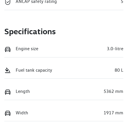
ANCAP safety rating
5
Specifications
Engine size
3.0-litre
Fuel tank capacity
80 L
Length
5362 mm
Width
1917 mm