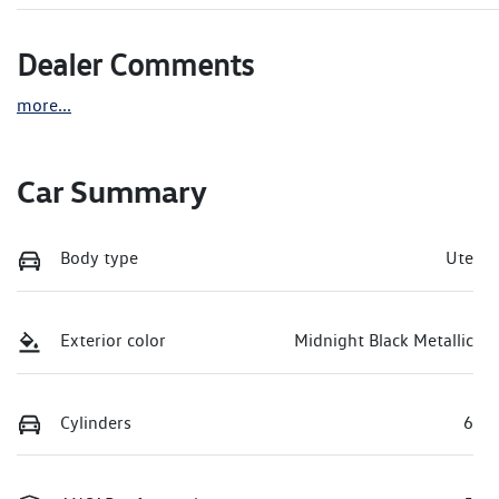
Dealer Comments
more
...
Car Summary
Body type
Ute
Exterior color
Midnight Black Metallic
Cylinders
6