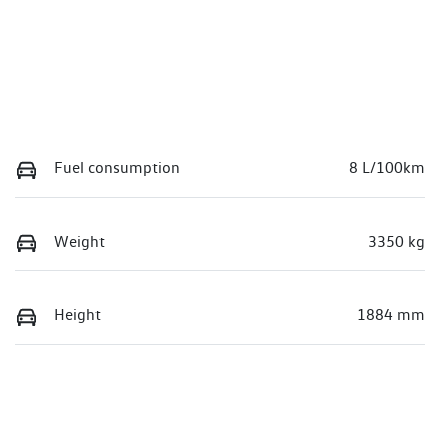
Fuel consumption
8 L/100km
Weight
3350 kg
Height
1884 mm