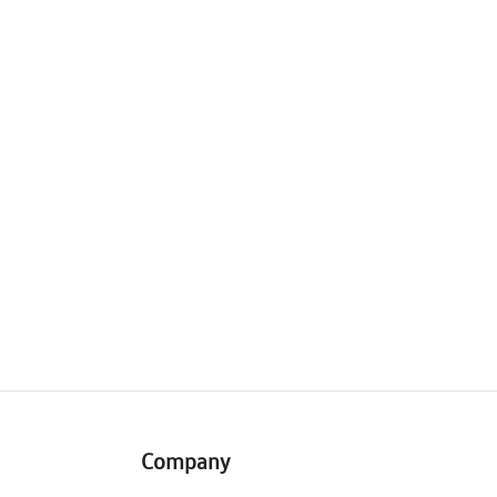
Company