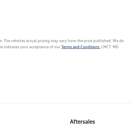
n
. The vehicles actual pricing may vary from the price published. We do
te indicates your acceptance of our
Terms and Conditions.
LMCT: MD
Aftersales