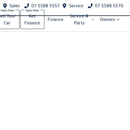
Sales
07 5588 5557
Service
07 5588 5570
Sell Your
Get
Service &
Finance
Owners
Car
Finance
Parts