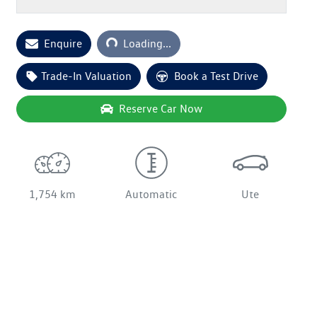
Loading...
Enquire
Loading...
Trade-In Valuation
Book a Test Drive
Reserve Car Now
1,754 km
Automatic
Ute