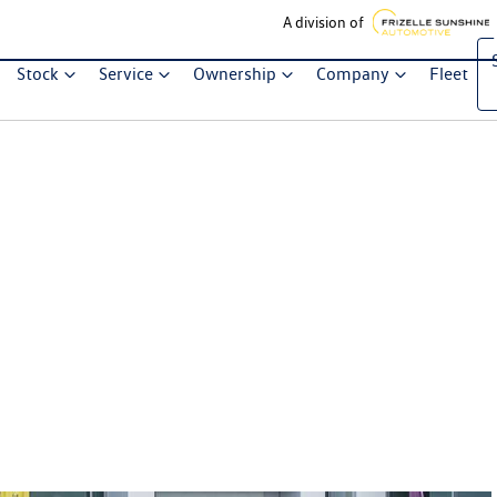
A division of
Stock
Service
Ownership
Company
Fleet