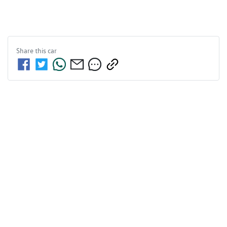
Share this
car