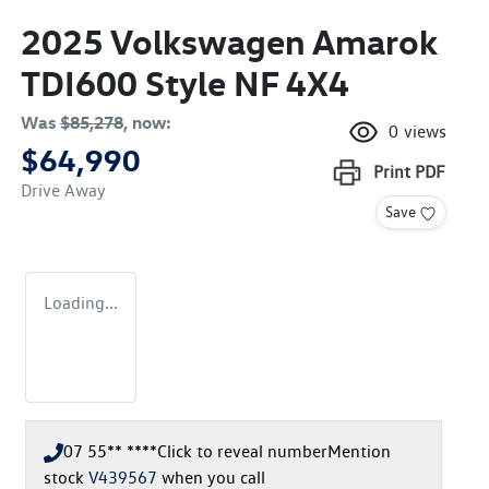
2025 Volkswagen Amarok
TDI600 Style NF 4X4
Was
$85,278
,
now
:
0
views
$64,990
Print
PDF
Drive Away
Save
Loading...
07 55** ****
Click to reveal number
Mention
stock
V439567
when you call