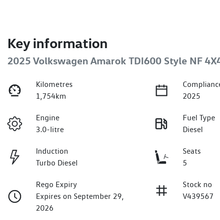
Key information
2025 Volkswagen Amarok TDI600 Style NF 4X
Kilometres
Complianc
1,754km
2025
Engine
Fuel Type
3.0-litre
Diesel
Induction
Seats
Turbo Diesel
5
Rego Expiry
Stock no
Expires on September 29,
V439567
2026