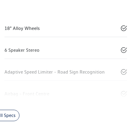
18" Alloy Wheels
6 Speaker Stereo
Adaptive Speed Limiter - Road Sign Recognition
Airbag - Front Centre
l Specs