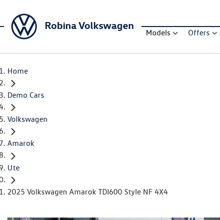
Robina Volkswagen
Models
Offers
Home
Demo Cars
Volkswagen
Amarok
Ute
2025 Volkswagen Amarok TDI600 Style NF 4X4