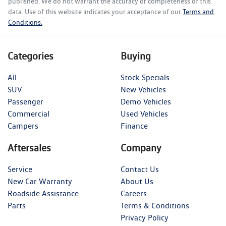
published. We do not warrant the accuracy or completeness of this
data. Use of this website indicates your acceptance of our
Terms and
Conditions.
Categories
Buying
All
Stock Specials
SUV
New Vehicles
Passenger
Demo Vehicles
Commercial
Used Vehicles
Campers
Finance
Aftersales
Company
Service
Contact Us
New Car Warranty
About Us
Roadside Assistance
Careers
Parts
Terms & Conditions
Privacy Policy