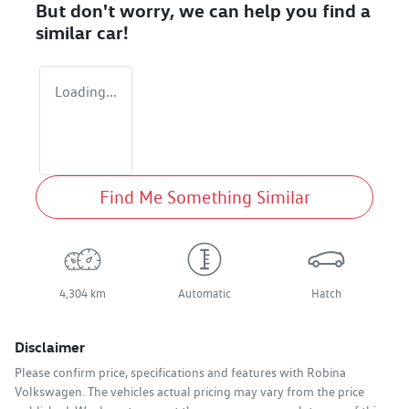
But don't worry, we can help you find a
similar
car
!
Loading...
Find Me Something Similar
4,304 km
Automatic
Hatch
Disclaimer
Please confirm price, specifications and features with
Robina
Volkswagen
. The vehicles actual pricing may vary from the price