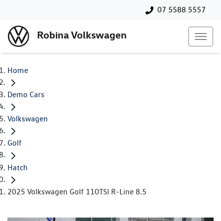
07 5588 5557
Robina Volkswagen
Home
Demo Cars
Volkswagen
Golf
Hatch
2025 Volkswagen Golf 110TSI R-Line 8.5