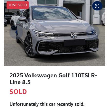
JUST SOLD
2025 Volkswagen Golf 110TSI R-
Line 8.5
SOLD
Unfortunately this
car
recently sold.