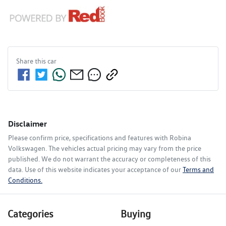
Share this
car
Disclaimer
Please confirm price, specifications and features with
Robina
Volkswagen
. The vehicles actual pricing may vary from the price
published. We do not warrant the accuracy or completeness of this
data. Use of this website indicates your acceptance of our
Terms and
Conditions.
Categories
Buying