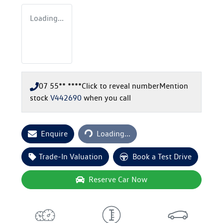
Loading...
07 55** ****
Click to reveal number
Mention
stock
V442690
when you call
Loading...
Enquire
Loading...
Trade-In Valuation
Book a Test Drive
Reserve Car Now