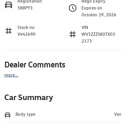
Registration
Rego Expiry
588PY3
Expires on
October 29, 2026
Stock no
VIN
V442690
WV1ZZZSK0TX03
2173
Dealer Comments
more
...
Car Summary
Body type
Van