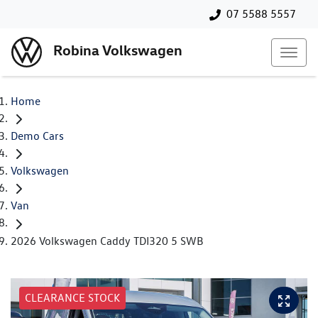
07 5588 5557
Robina Volkswagen
Home
Demo Cars
Volkswagen
Van
2026 Volkswagen Caddy TDI320 5 SWB
CLEARANCE STOCK