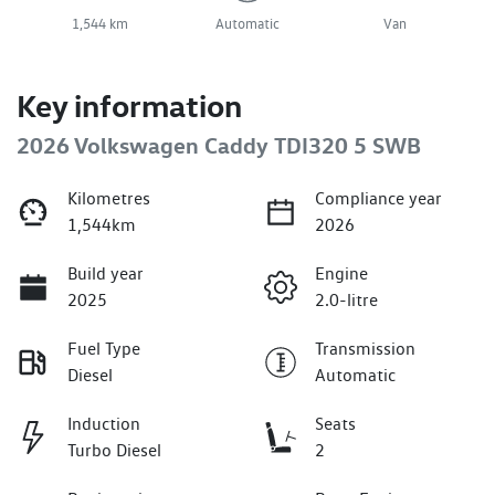
1,544 km
Automatic
Van
Key information
2026 Volkswagen Caddy TDI320 5 SWB
Kilometres
Compliance year
1,544km
2026
Build year
Engine
2025
2.0-litre
Fuel Type
Transmission
Diesel
Automatic
Induction
Seats
Turbo Diesel
2