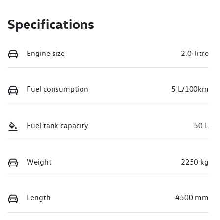
Specifications
Engine size
2.0-litre
Fuel consumption
5 L/100km
Fuel tank capacity
50 L
Weight
2250 kg
Length
4500 mm