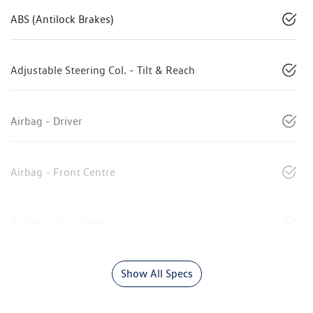
ABS (Antilock Brakes)
Adjustable Steering Col. - Tilt & Reach
Airbag - Driver
Airbag - Front Centre
Airbag - Knee Driver
Show All Specs