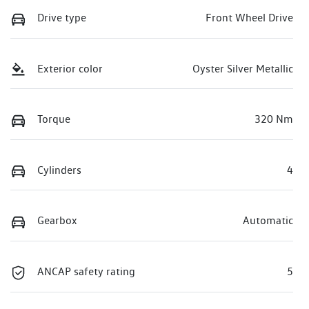
Drive type
Front Wheel Drive
Exterior color
Oyster Silver Metallic
Torque
320 Nm
Cylinders
4
Gearbox
Automatic
ANCAP safety rating
5