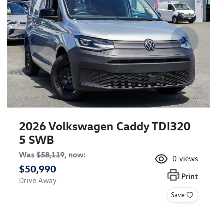
2026 Volkswagen Caddy TDI320
5 SWB
Was
$58,119
,
now
:
0
views
$50,990
Print
Drive Away
Save