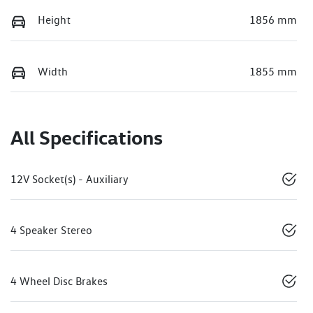
Height
1856 mm
Width
1855 mm
All Specifications
12V Socket(s) - Auxiliary
4 Speaker Stereo
4 Wheel Disc Brakes