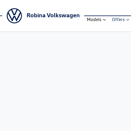
Robina Volkswagen
Models
Offers