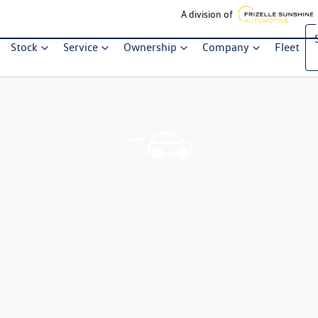
A division of
Stock
Service
Ownership
Company
Fleet