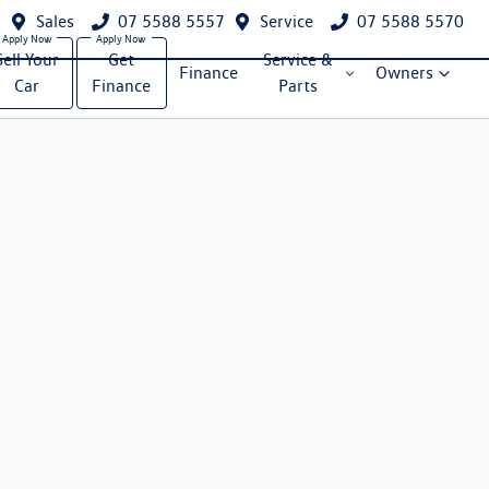
Sales
07 5588 5557
Service
07 5588 5570
Sell Your
Get
Service &
Finance
Owners
Car
Finance
Parts