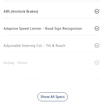
ABS (Antilock Brakes)
Adaptive Speed Limiter - Road Sign Recognition
Adjustable Steering Col. - Tilt & Reach
Airbag - Driver
Airbag - Front Centre
Show All Specs