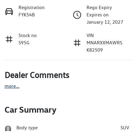
Registration
Rego Expiry
FYK54B
Expires on
January 12, 2027
Stock no
VIN
S95G
MNARXXMAWRS
K82509
Dealer Comments
more
...
Car Summary
Body type
SUV