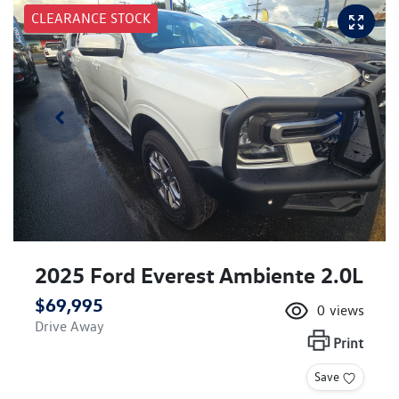
CLEARANCE STOCK
2025 Ford Everest Ambiente 2.0L
$69,995
0
views
Drive Away
Print
Save