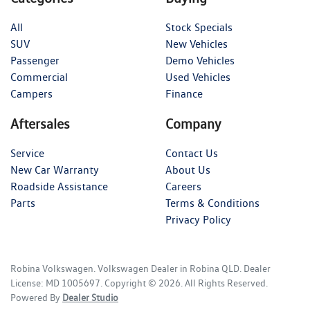
All
Stock Specials
SUV
New Vehicles
Passenger
Demo Vehicles
Commercial
Used Vehicles
Campers
Finance
Aftersales
Company
Service
Contact Us
New Car Warranty
About Us
Roadside Assistance
Careers
Parts
Terms & Conditions
Privacy Policy
Robina Volkswagen
.
Volkswagen Dealer
in
Robina QLD
.
Dealer
License:
MD 1005697
.
Copyright ©
2026
. All Rights Reserved.
Powered By
Dealer Studio