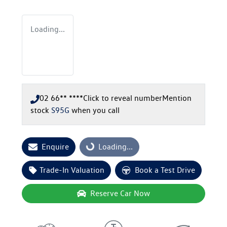
Loading...
02 66** ****
Click to reveal number
Mention
stock
S95G
when you call
Enquire
Loading...
Loading...
Trade-In Valuation
Book a Test Drive
Reserve Car Now