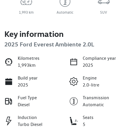
1,993 km
Automatic
SUV
Key information
2025 Ford Everest Ambiente 2.0L
Kilometres
Compliance year
1,993km
2025
Build year
Engine
2025
2.0-litre
Fuel Type
Transmission
Diesel
Automatic
Induction
Seats
Turbo Diesel
5