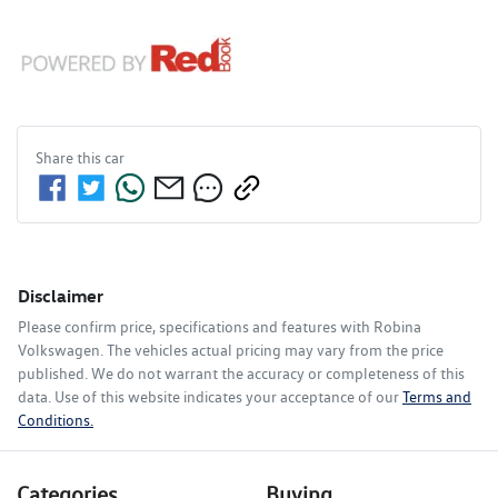
Share this
car
Disclaimer
Please confirm price, specifications and features with
Robina
Volkswagen
. The vehicles actual pricing may vary from the price
published. We do not warrant the accuracy or completeness of this
data. Use of this website indicates your acceptance of our
Terms and
Conditions.
Categories
Buying