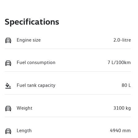
Specifications
Engine size
2.0-litre
Fuel consumption
7 L/100km
Fuel tank capacity
80 L
Weight
3100 kg
Length
4940 mm