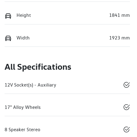
Height
1841 mm
Width
1923 mm
All Specifications
12V Socket(s) - Auxiliary
17" Alloy Wheels
8 Speaker Stereo