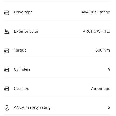
Drive type
4X4 Dual Range
Exterior color
ARCTIC WHITE.
Torque
500 Nm
Cylinders
4
Gearbox
Automatic
ANCAP safety rating
5