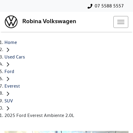
07 5588 5557
Robina Volkswagen
Home
Used Cars
Ford
Everest
SUV
2025 Ford Everest Ambiente 2.0L