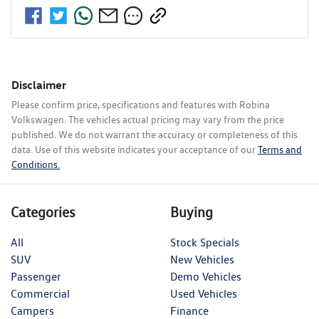
Disclaimer
Please confirm price, specifications and features with
Robina
Volkswagen
. The vehicles actual pricing may vary from the price
published. We do not warrant the accuracy or completeness of this
data. Use of this website indicates your acceptance of our
Terms and
Conditions.
Categories
Buying
All
Stock Specials
SUV
New Vehicles
Passenger
Demo Vehicles
Commercial
Used Vehicles
Campers
Finance