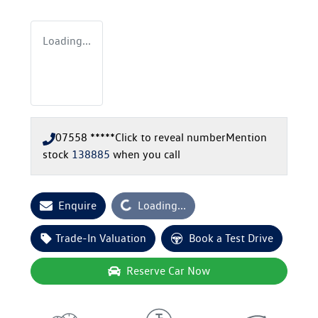
Loading...
07558 *****
Click to reveal number
Mention
stock
138885
when you call
Loading...
Enquire
Loading...
Trade-In Valuation
Book a Test Drive
Reserve Car Now