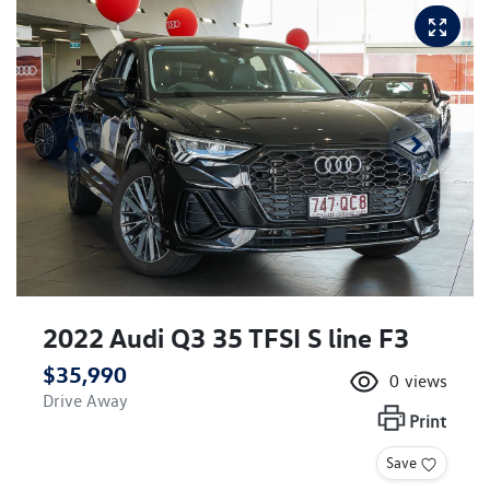
2022 Audi Q3 35 TFSI S line F3
$35,990
0
views
Drive Away
Print
Save