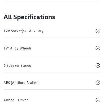
All Specifications
12V Socket(s) - Auxiliary
19" Alloy Wheels
6 Speaker Stereo
ABS (Antilock Brakes)
Airbag - Driver