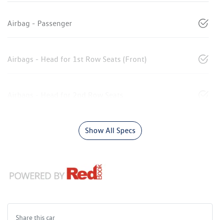
Airbag - Passenger
Airbags - Head for 1st Row Seats (Front)
Airbags - Head for 2nd Row Seats
Show All Specs
Share this
car