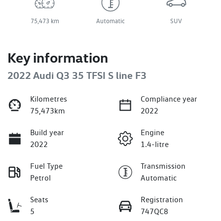
75,473 km
Automatic
SUV
Key information
2022 Audi Q3 35 TFSI S line F3
Kilometres
Compliance year
75,473km
2022
Build year
Engine
2022
1.4-litre
Fuel Type
Transmission
Petrol
Automatic
Seats
Registration
5
747QC8