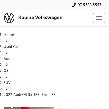
07 5588 5557
Robina Volkswagen
Home
Used Cars
Audi
Q3
SUV
2022 Audi Q3 35 TFSI S line F3