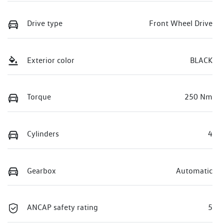
Drive type
Front Wheel Drive
Exterior color
BLACK
Torque
250 Nm
Cylinders
4
Gearbox
Automatic
ANCAP safety rating
5