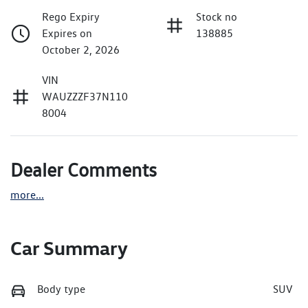
Rego Expiry
Stock no
Expires on
138885
October 2, 2026
VIN
WAUZZZF37N110
8004
Dealer Comments
more
...
Car Summary
Body type
SUV