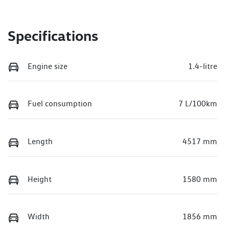
Specifications
Engine size
1.4-litre
Fuel consumption
7 L/100km
Length
4517 mm
Height
1580 mm
Width
1856 mm