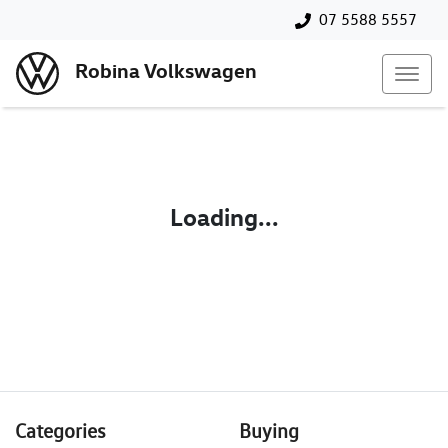
07 5588 5557
Robina Volkswagen
Loading...
Categories
Buying