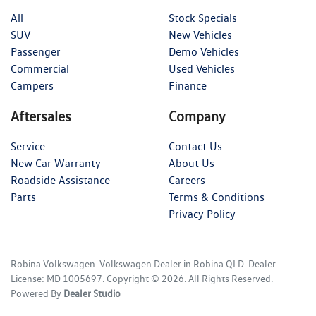
All
Stock Specials
SUV
New Vehicles
Passenger
Demo Vehicles
Commercial
Used Vehicles
Campers
Finance
Aftersales
Company
Service
Contact Us
New Car Warranty
About Us
Roadside Assistance
Careers
Parts
Terms & Conditions
Privacy Policy
Robina Volkswagen
.
Volkswagen Dealer
in
Robina QLD
.
Dealer
License:
MD 1005697
.
Copyright ©
2026
. All Rights Reserved.
Powered By
Dealer Studio