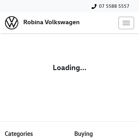
07 5588 5557
Robina Volkswagen
Loading...
Categories
Buying