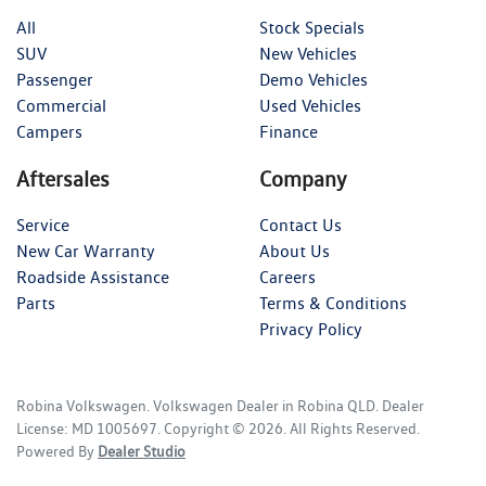
All
Stock Specials
SUV
New Vehicles
Passenger
Demo Vehicles
Commercial
Used Vehicles
Campers
Finance
Aftersales
Company
Service
Contact Us
New Car Warranty
About Us
Roadside Assistance
Careers
Parts
Terms & Conditions
Privacy Policy
Robina Volkswagen
.
Volkswagen Dealer
in
Robina QLD
.
Dealer
License:
MD 1005697
.
Copyright ©
2026
. All Rights Reserved.
Powered By
Dealer Studio