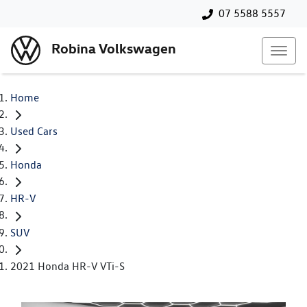
07 5588 5557
Robina Volkswagen
Home
Used Cars
Honda
HR-V
SUV
2021 Honda HR-V VTi-S