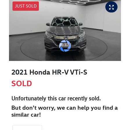
JUST SOLD
2021 Honda HR-V VTi-S
SOLD
Unfortunately this
car
recently sold.
But don't worry, we can help you find a
similar
car
!