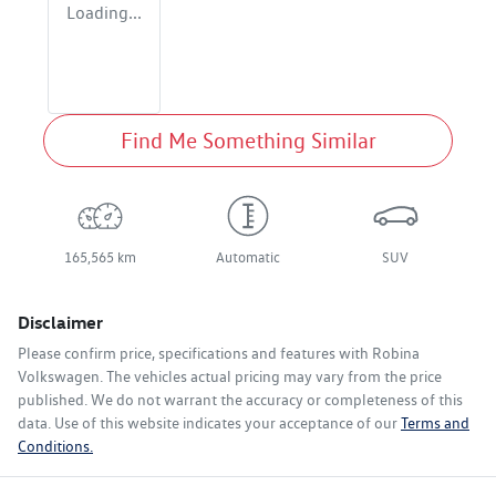
Loading...
Find Me Something Similar
165,565 km
Automatic
SUV
Disclaimer
Please confirm price, specifications and features with
Robina
Volkswagen
. The vehicles actual pricing may vary from the price
published. We do not warrant the accuracy or completeness of this
data. Use of this website indicates your acceptance of our
Terms and
Conditions.