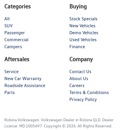
Categories
Buying
All
Stock Specials
SUV
New Vehicles
Passenger
Demo Vehicles
Commercial
Used Vehicles
Campers
Finance
Aftersales
Company
Service
Contact Us
New Car Warranty
About Us
Roadside Assistance
Careers
Parts
Terms & Conditions
Privacy Policy
Robina Volkswagen
.
Volkswagen Dealer
in
Robina QLD
.
Dealer
License:
MD 1005697
.
Copyright ©
2026
. All Rights Reserved.