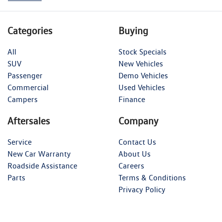
Categories
Buying
All
Stock Specials
SUV
New Vehicles
Passenger
Demo Vehicles
Commercial
Used Vehicles
Campers
Finance
Aftersales
Company
Service
Contact Us
New Car Warranty
About Us
Roadside Assistance
Careers
Parts
Terms & Conditions
Privacy Policy