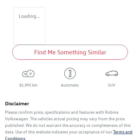
Loading...
Find Me Something Similar
81,995 km
Automatic
SUV
Disclaimer
Please confirm price, specifications and features with
Robina
Volkswagen
. The vehicles actual pricing may vary from the price
published. We do not warrant the accuracy or completeness of this
data. Use of this website indicates your acceptance of our
Terms and
Conditions.