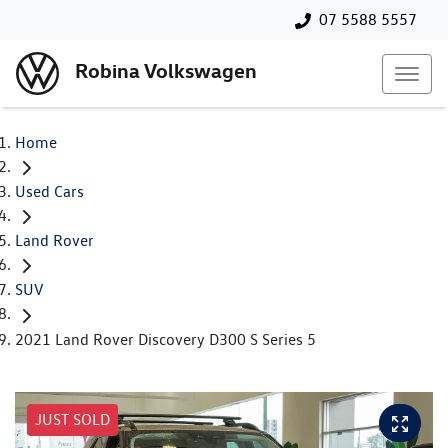
07 5588 5557
Robina Volkswagen
Home
Used Cars
Land Rover
SUV
2021 Land Rover Discovery D300 S Series 5
JUST SOLD