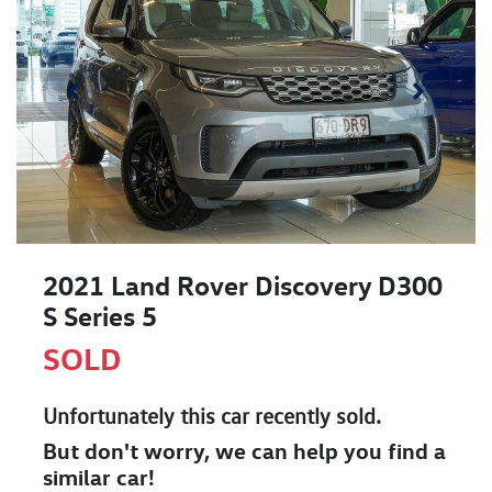
2021 Land Rover Discovery D300
S Series 5
SOLD
Unfortunately this
car
recently sold.
But don't worry, we can help you find a
similar
car
!