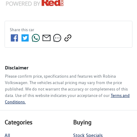
Share this
car
Disclaimer
Please confirm price, specifications and features with
Robina
Volkswagen
. The vehicles actual pricing may vary from the price
published. We do not warrant the accuracy or completeness of this
data. Use of this website indicates your acceptance of our
Terms and
Conditions.
Categories
Buying
All
Stock Specials