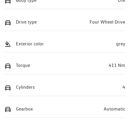
Body type
Ute
Drive type
Four Wheel Drive
Exterior color
grey
Torque
411 Nm
Cylinders
4
Gearbox
Automatic