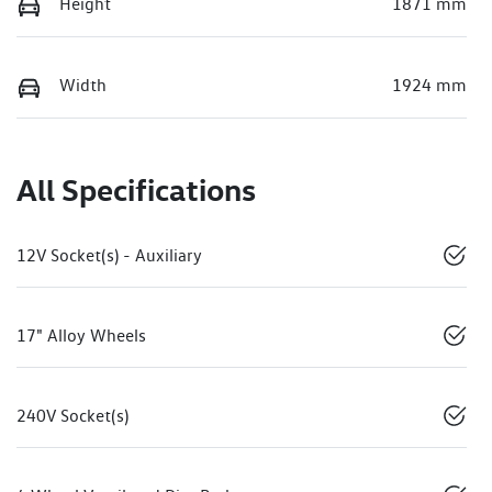
Height
1871 mm
Width
1924 mm
All Specifications
12V Socket(s) - Auxiliary
17" Alloy Wheels
240V Socket(s)