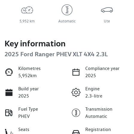
5,952 km
Automatic
Ute
Key information
2025 Ford Ranger PHEV XLT 4X4 2.3L
Kilometres
Compliance year
5,952km
2025
Build year
Engine
2025
2.3-litre
Fuel Type
Transmission
PHEV
Automatic
Seats
Registration