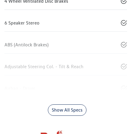
4 Wheel Ventilated Disc Brakes
6 Speaker Stereo
ABS (Antilock Brakes)
Adjustable Steering Col. - Tilt & Reach
Airbag - Driver
Show All Specs