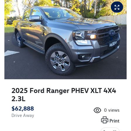
2025 Ford Ranger PHEV XLT 4X4
2.3L
$62,888
0
views
Drive Away
Print