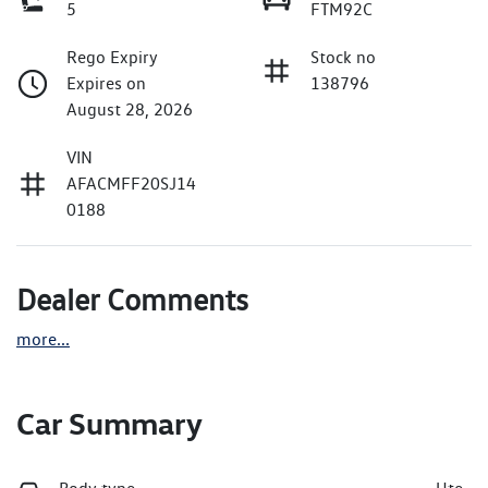
5
FTM92C
Rego Expiry
Stock no
Expires on
138796
August 28, 2026
VIN
AFACMFF20SJ14
0188
Dealer Comments
more
...
Car Summary