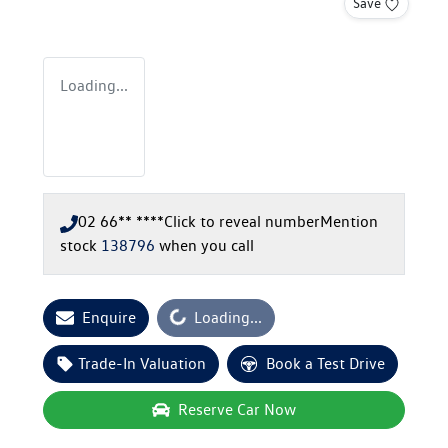
Save
Loading...
02 66** ****
Click to reveal number
Mention
stock
138796
when you call
Loading...
Enquire
Loading...
Trade-In Valuation
Book a Test Drive
Reserve Car Now