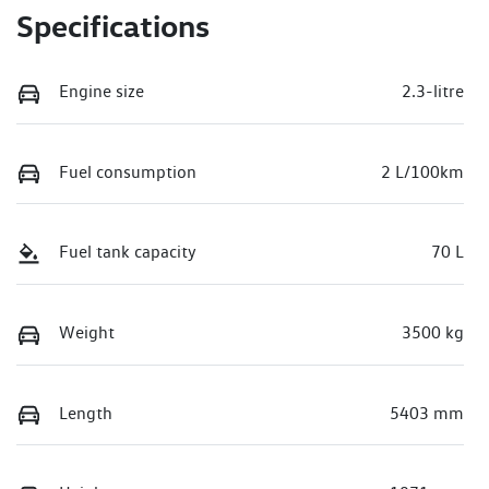
Specifications
Engine size
2.3-litre
Fuel consumption
2 L/100km
Fuel tank capacity
70 L
Weight
3500 kg
Length
5403 mm