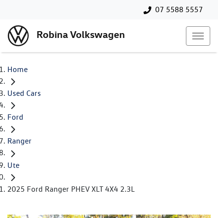
07 5588 5557
Robina Volkswagen
Home
Used Cars
Ford
Ranger
Ute
2025 Ford Ranger PHEV XLT 4X4 2.3L