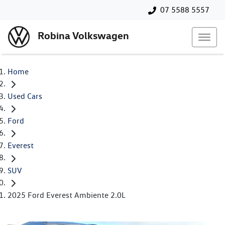
07 5588 5557
Robina Volkswagen
Home
Used Cars
Ford
Everest
SUV
2025 Ford Everest Ambiente 2.0L