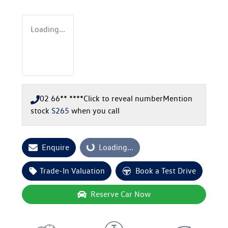
Loading...
02 66** ****
Click to reveal number
Mention
stock
S265
when you call
Enquire
Loading...
Loading...
Trade-In Valuation
Book a Test Drive
Reserve Car Now