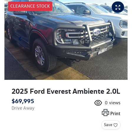
CLEARANCE STOCK
2025 Ford Everest Ambiente 2.0L
$69,995
0
views
Drive Away
Print
Save