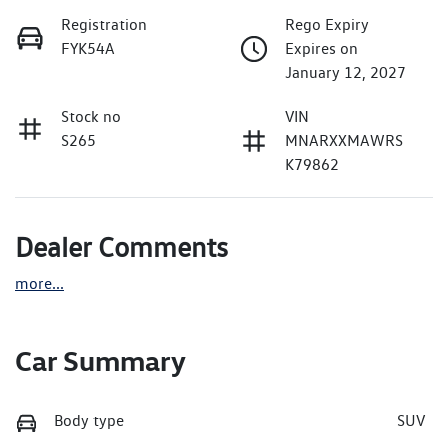
Registration
Rego Expiry
FYK54A
Expires on
January 12, 2027
Stock no
VIN
S265
MNARXXMAWRS
K79862
Dealer Comments
more
...
Car Summary
Body type
SUV