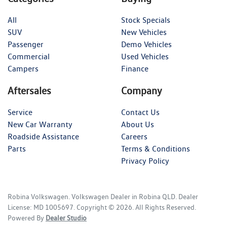
All
Stock Specials
SUV
New Vehicles
Passenger
Demo Vehicles
Commercial
Used Vehicles
Campers
Finance
Aftersales
Company
Service
Contact Us
New Car Warranty
About Us
Roadside Assistance
Careers
Parts
Terms & Conditions
Privacy Policy
Robina Volkswagen
.
Volkswagen Dealer
in
Robina QLD
.
Dealer
License:
MD 1005697
.
Copyright ©
2026
. All Rights Reserved.
Powered By
Dealer Studio