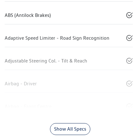
ABS (Antilock Brakes)
Adaptive Speed Limiter - Road Sign Recognition
Adjustable Steering Col. - Tilt & Reach
Airbag - Driver
Airbag - Front Centre
Show All Specs