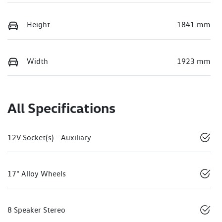
Height
1841 mm
Width
1923 mm
All Specifications
12V Socket(s) - Auxiliary
17" Alloy Wheels
8 Speaker Stereo