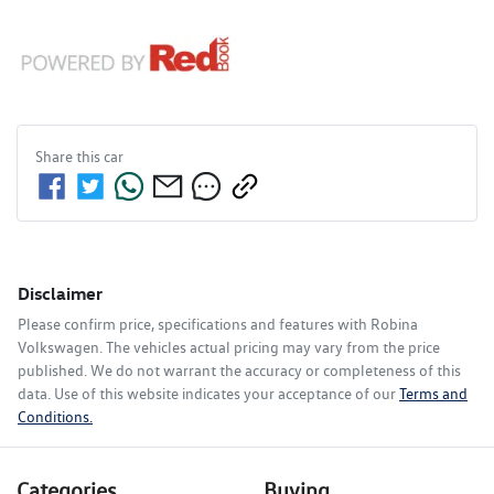
Share this
car
Disclaimer
Please confirm price, specifications and features with
Robina
Volkswagen
. The vehicles actual pricing may vary from the price
published. We do not warrant the accuracy or completeness of this
data. Use of this website indicates your acceptance of our
Terms and
Conditions.
Categories
Buying