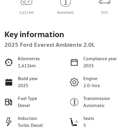
1,611 km
Automatic
SUV
Key information
2025 Ford Everest Ambiente 2.0L
Kilometres
Compliance year
1,611km
2025
Build year
Engine
2025
2.0-litre
Fuel Type
Transmission
Diesel
Automatic
Induction
Seats
Turbo Diesel
5