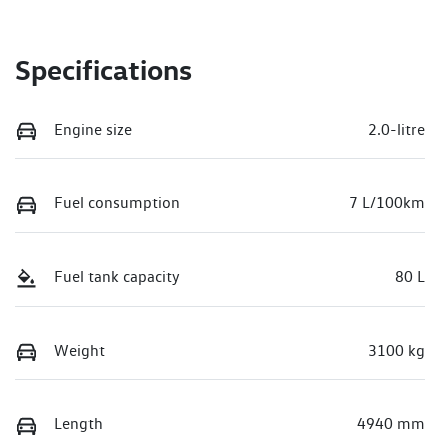
Specifications
Engine size
2.0-litre
Fuel consumption
7 L/100km
Fuel tank capacity
80 L
Weight
3100 kg
Length
4940 mm