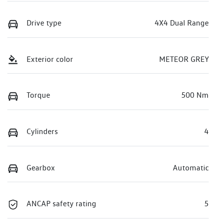
Drive type
4X4 Dual Range
Exterior color
METEOR GREY
Torque
500 Nm
Cylinders
4
Gearbox
Automatic
ANCAP safety rating
5