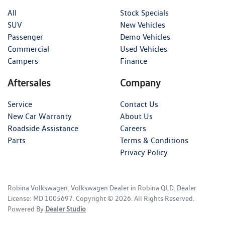
All
Stock Specials
SUV
New Vehicles
Passenger
Demo Vehicles
Commercial
Used Vehicles
Campers
Finance
Aftersales
Company
Service
Contact Us
New Car Warranty
About Us
Roadside Assistance
Careers
Parts
Terms & Conditions
Privacy Policy
Robina Volkswagen
.
Volkswagen Dealer
in
Robina QLD
.
Dealer
License:
MD 1005697
.
Copyright ©
2026
. All Rights Reserved.
Powered By
Dealer Studio