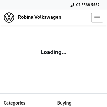
07 5588 5557
Robina Volkswagen
Loading...
Categories
Buying