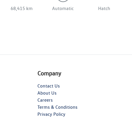
68,415 km
Automatic
Hatch
Company
Contact Us
About Us
Careers
Terms & Conditions
Privacy Policy