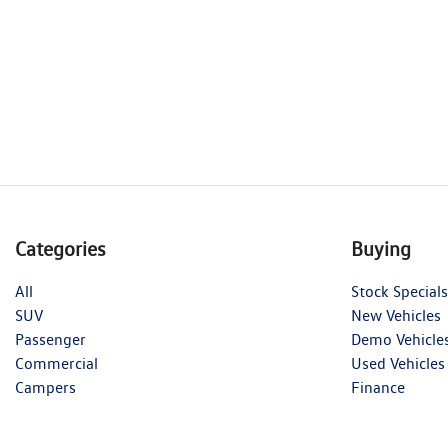
Categories
Buying
All
Stock Specials
SUV
New Vehicles
Passenger
Demo Vehicle
Commercial
Used Vehicles
Campers
Finance