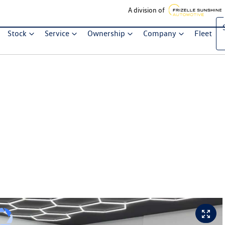
A division of
Stock
Service
Ownership
Company
Fleet