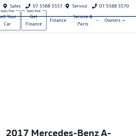
Sales
07 5588 5557
Service
07 5588 5570
Sell Your
Get
Service &
Finance
Owners
Car
Finance
Parts
2017 Mercedes-Benz A-