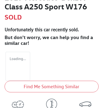
Class A250 Sport W176
SOLD
Unfortunately this
car
recently sold.
But don't worry, we can help you find a
similar
car
!
Loading...
Find Me Something Similar