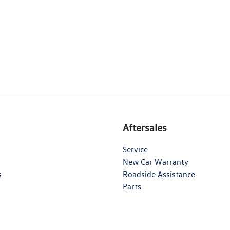
Aftersales
Service
New Car Warranty
s
Roadside Assistance
Parts