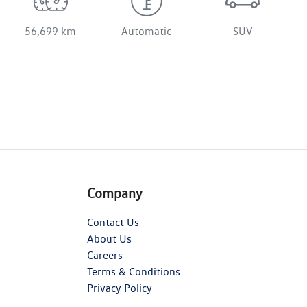
56,699 km
Automatic
SUV
Company
Contact Us
About Us
Careers
Terms & Conditions
Privacy Policy