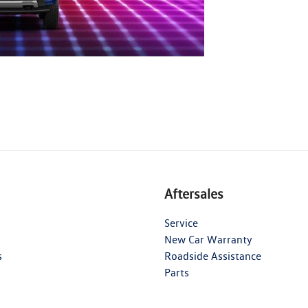
Aftersales
Service
New Car Warranty
s
Roadside Assistance
Parts