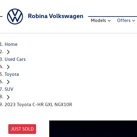
Robina Volkswagen
Models
Offers
Home
Used Cars
Toyota
SUV
2023 Toyota C-HR GXL NGX10R
JUST SOLD