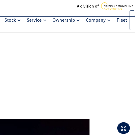
A division of
Stock
Service
Ownership
Company
Fleet