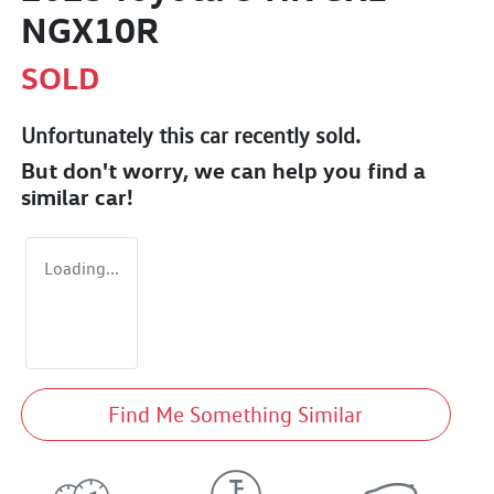
NGX10R
SOLD
Unfortunately this
car
recently sold.
But don't worry, we can help you find a
similar
car
!
Loading...
Find Me Something Similar