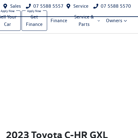
Sales
07 5588 5557
Service
07 5588 5570
Sell Your
Get
Service &
Finance
Owners
Car
Finance
Parts
2023 Toyota C-HR GXL