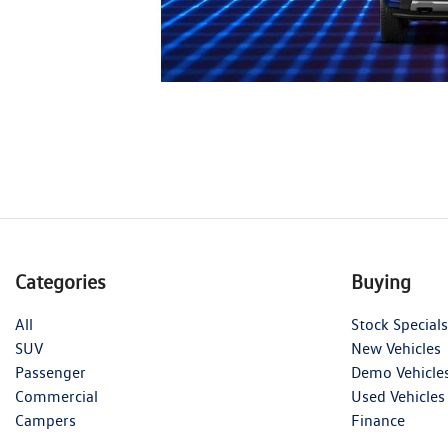
Categories
Buying
All
Stock Specials
SUV
New Vehicles
Passenger
Demo Vehicle
Commercial
Used Vehicles
Campers
Finance