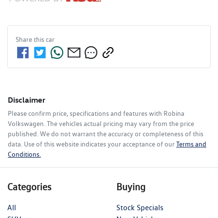
Share this
car
Disclaimer
Please confirm price, specifications and features with
Robina
Volkswagen
. The vehicles actual pricing may vary from the price
published. We do not warrant the accuracy or completeness of this
data. Use of this website indicates your acceptance of our
Terms and
Conditions.
Categories
Buying
All
Stock Specials