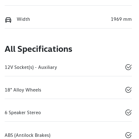
Width
1969 mm
All Specifications
12V Socket(s) - Auxiliary
18" Alloy Wheels
6 Speaker Stereo
ABS (Antilock Brakes)