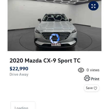
2020 Mazda CX-9 Sport TC
$22,990
0
views
Drive Away
Print
Save
Loading...