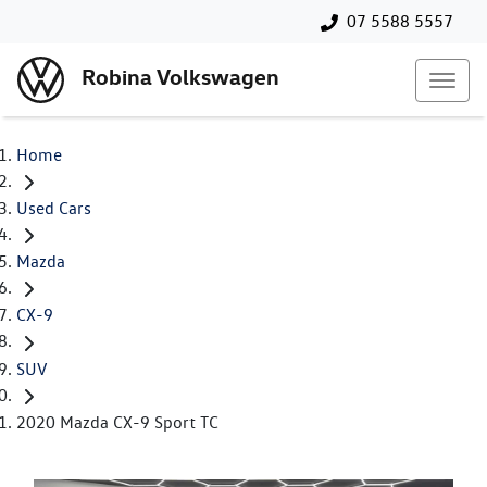
07 5588 5557
Robina Volkswagen
Home
Used Cars
Mazda
CX-9
SUV
2020 Mazda CX-9 Sport TC