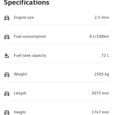
Specifications
Engine size
2.5-litre
Fuel consumption
8 L/100km
Fuel tank capacity
72 L
Weight
2505 kg
Length
5075 mm
Height
1747 mm