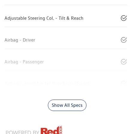
Adjustable Steering Col. - Tilt & Reach
Airbag - Driver
Airbag - Passenger
Airbags - Head for 1st Row Seats (Front)
Show All Specs