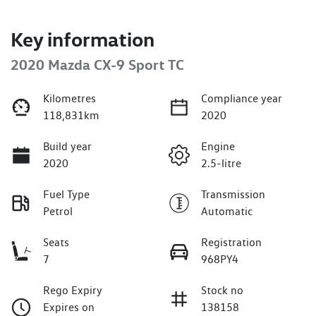
Key information
2020 Mazda CX-9 Sport TC
Kilometres
Compliance year
118,831km
2020
Build year
Engine
2020
2.5-litre
Fuel Type
Transmission
Petrol
Automatic
Seats
Registration
7
968PY4
Rego Expiry
Stock no
Expires on
138158