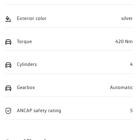
Exterior color
silver
Torque
420 Nm
Cylinders
4
Gearbox
Automatic
ANCAP safety rating
5