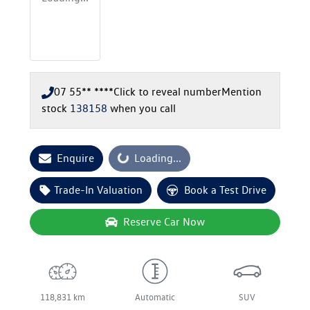
07 55** ****
Click to reveal number
Mention
stock
138158
when you call
Enquire
Loading...
Loading...
Trade-In Valuation
Book a Test Drive
Reserve Car Now
118,831 km
Automatic
SUV