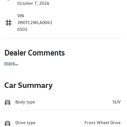
October 7, 2026
VIN
JM0TC2WLA0041
0501
Dealer Comments
more
...
Car Summary
Body type
SUV
Drive type
Front Wheel Drive