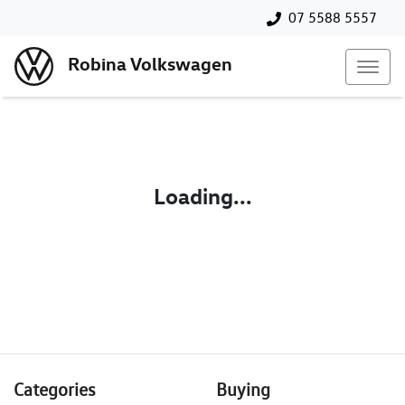
07 5588 5557
Robina Volkswagen
Loading...
Categories
Buying