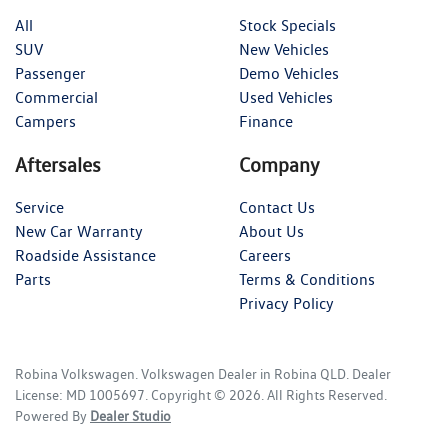
All
Stock Specials
SUV
New Vehicles
Passenger
Demo Vehicles
Commercial
Used Vehicles
Campers
Finance
Aftersales
Company
Service
Contact Us
New Car Warranty
About Us
Roadside Assistance
Careers
Parts
Terms & Conditions
Privacy Policy
Robina Volkswagen
.
Volkswagen Dealer
in
Robina QLD
.
Dealer
License:
MD 1005697
.
Copyright ©
2026
. All Rights Reserved.
Powered By
Dealer Studio