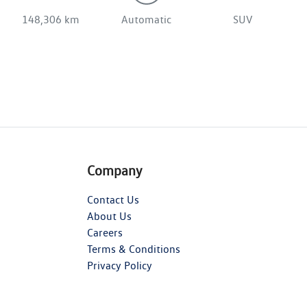
148,306 km
Automatic
SUV
Company
Contact Us
About Us
Careers
Terms & Conditions
Privacy Policy