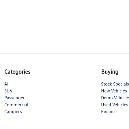
Categories
Buying
All
Stock Specials
SUV
New Vehicles
Passenger
Demo Vehicle
Commercial
Used Vehicles
Campers
Finance