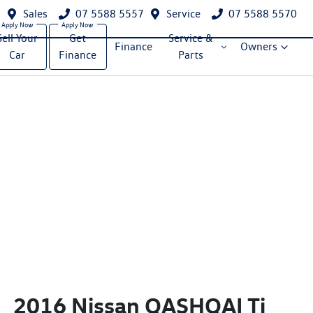
Sales
07 5588 5557
Service
07 5588 5570
Sell Your
Get
Service &
Finance
Owners
Car
Finance
Parts
2016 Nissan QASHQAI Ti