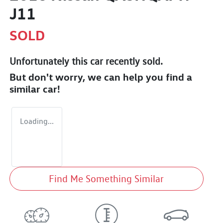
J11
SOLD
Unfortunately this
car
recently sold.
But don't worry, we can help you find a
similar
car
!
Loading...
Find Me Something Similar