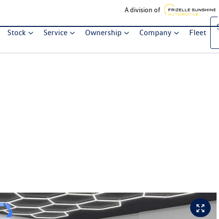
A division of
Stock
Service
Ownership
Company
Fleet