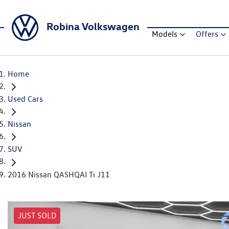
Robina Volkswagen
Models
Offers
Home
Used Cars
Nissan
SUV
2016 Nissan QASHQAI Ti J11
JUST SOLD