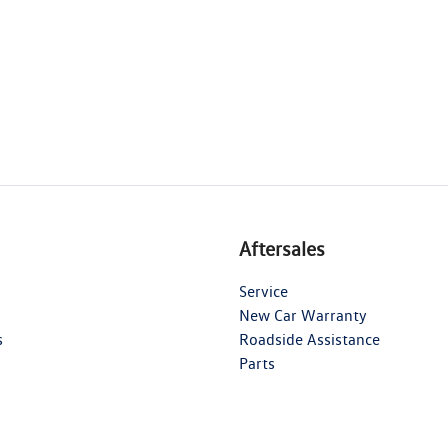
Aftersales
Service
New Car Warranty
s
Roadside Assistance
Parts