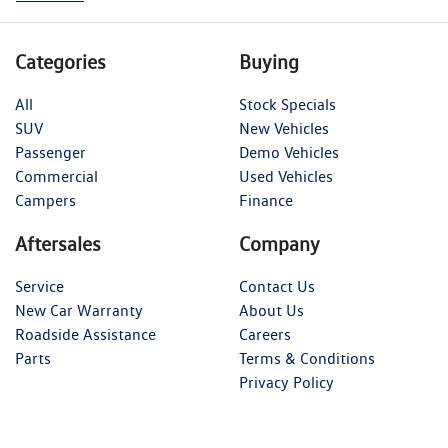
Categories
Buying
All
Stock Specials
SUV
New Vehicles
Passenger
Demo Vehicles
Commercial
Used Vehicles
Campers
Finance
Aftersales
Company
Service
Contact Us
New Car Warranty
About Us
Roadside Assistance
Careers
Parts
Terms & Conditions
Privacy Policy