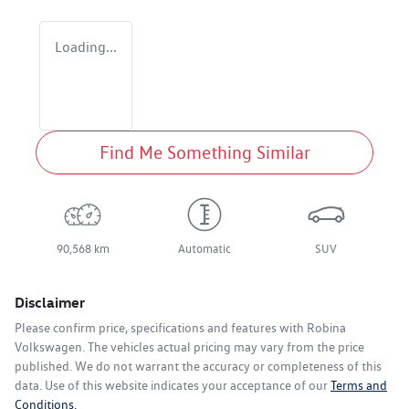
Loading...
Find Me Something Similar
90,568 km
Automatic
SUV
Disclaimer
Please confirm price, specifications and features with
Robina
Volkswagen
. The vehicles actual pricing may vary from the price
published. We do not warrant the accuracy or completeness of this
data. Use of this website indicates your acceptance of our
Terms and
Conditions.