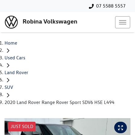
07 5588 5557
Robina Volkswagen
Home
Used Cars
Land Rover
SUV
2020 Land Rover Range Rover Sport SDV6 HSE L494
JUST SOLD