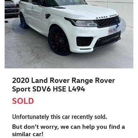
2020 Land Rover Range Rover
Sport SDV6 HSE L494
SOLD
Unfortunately this
car
recently sold.
But don't worry, we can help you find a
similar
car
!