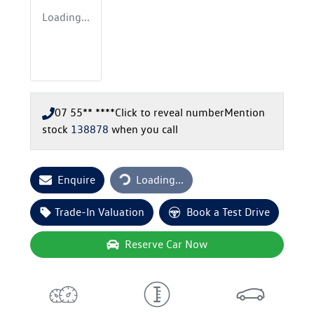
Loading...
07 55** ****
Click to reveal number
Mention
stock
138878
when you call
Loading...
Enquire
Loading...
Trade-In Valuation
Book a Test Drive
Reserve Car Now