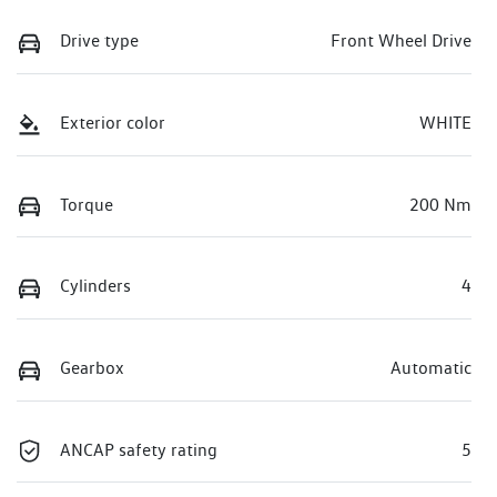
Drive type
Front Wheel Drive
Exterior color
WHITE
Torque
200 Nm
Cylinders
4
Gearbox
Automatic
ANCAP safety rating
5