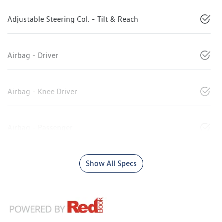
Adjustable Steering Col. - Tilt & Reach
Airbag - Driver
Airbag - Knee Driver
Airbag - Passenger
Show All Specs