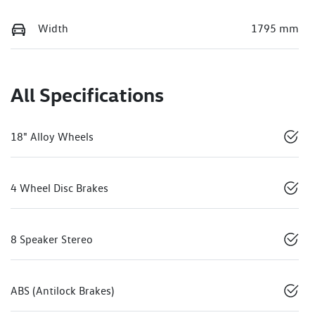
Width
1795 mm
All Specifications
18" Alloy Wheels
4 Wheel Disc Brakes
8 Speaker Stereo
ABS (Antilock Brakes)