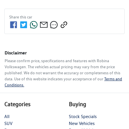
Share this
car
Disclaimer
Please confirm price, specifications and features with
Robina
Volkswagen
. The vehicles actual pricing may vary from the price
published. We do not warrant the accuracy or completeness of this
data. Use of this website indicates your acceptance of our
Terms and
Conditions.
Categories
Buying
All
Stock Specials
SUV
New Vehicles