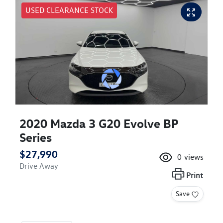
USED CLEARANCE STOCK
2020 Mazda 3 G20 Evolve BP
Series
$27,990
0
views
Drive Away
Print
Save