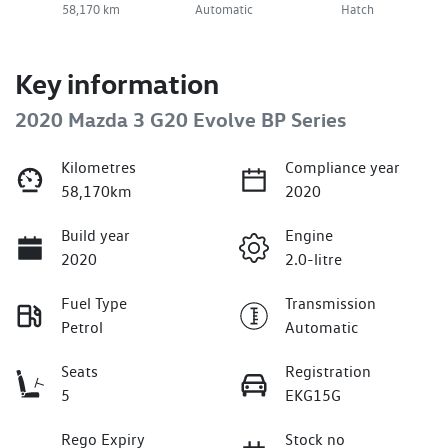
58,170 km
Automatic
Hatch
Key information
2020 Mazda 3 G20 Evolve BP Series
Kilometres
Compliance year
58,170km
2020
Build year
Engine
2020
2.0-litre
Fuel Type
Transmission
Petrol
Automatic
Seats
Registration
5
EKG15G
Rego Expiry
Stock no