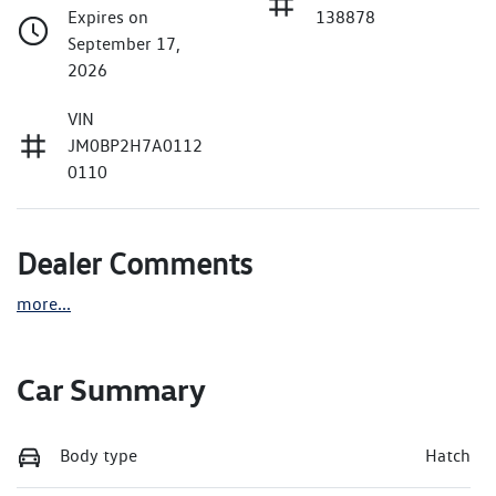
Expires on
138878
September 17,
2026
VIN
JM0BP2H7A0112
0110
Dealer Comments
more
...
Car Summary
Body type
Hatch