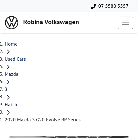
07 5588 5557
Robina Volkswagen
Home
Used Cars
Mazda
3
Hatch
2020 Mazda 3 G20 Evolve BP Series