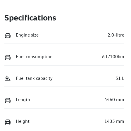
Specifications
Engine size
2.0-litre
Fuel consumption
6 L/100km
Fuel tank capacity
51 L
Length
4460 mm
Height
1435 mm