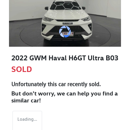
2022 GWM Haval H6GT Ultra B03
SOLD
Unfortunately this
car
recently sold.
But don't worry, we can help you find a
similar
car
!
Loading...