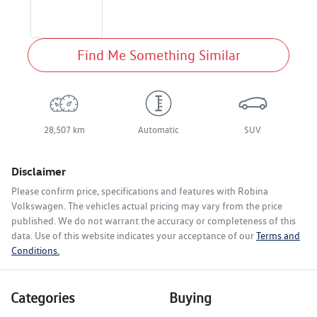
Find Me Something Similar
28,507 km
Automatic
SUV
Disclaimer
Please confirm price, specifications and features with
Robina
Volkswagen
. The vehicles actual pricing may vary from the price
published. We do not warrant the accuracy or completeness of this
data. Use of this website indicates your acceptance of our
Terms and
Conditions.
Categories
Buying