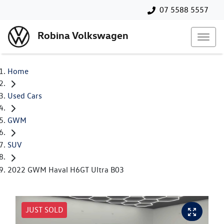
07 5588 5557
Robina Volkswagen
Home
Used Cars
GWM
SUV
2022 GWM Haval H6GT Ultra B03
JUST SOLD