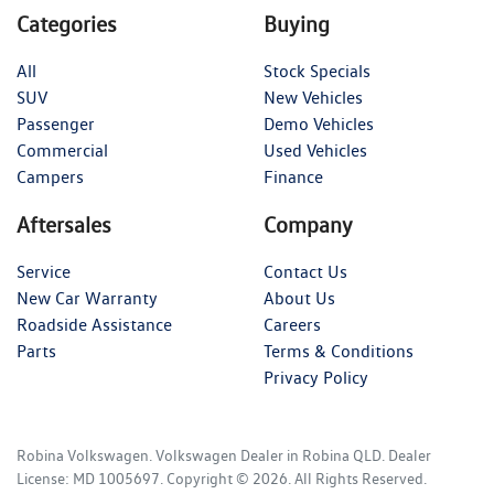
Categories
Buying
All
Stock Specials
SUV
New Vehicles
Passenger
Demo Vehicles
Commercial
Used Vehicles
Campers
Finance
Aftersales
Company
Service
Contact Us
New Car Warranty
About Us
Roadside Assistance
Careers
Parts
Terms & Conditions
Privacy Policy
Robina Volkswagen
.
Volkswagen Dealer
in
Robina QLD
.
Dealer
License:
MD 1005697
.
Copyright ©
2026
. All Rights Reserved.