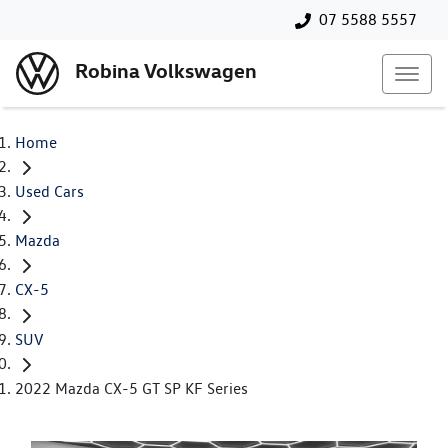
07 5588 5557
Robina Volkswagen
Home
Used Cars
Mazda
CX-5
SUV
2022 Mazda CX-5 GT SP KF Series