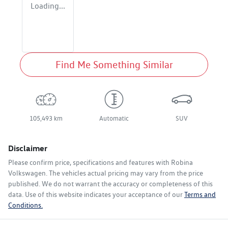
Loading...
Find Me Something Similar
105,493 km
Automatic
SUV
Disclaimer
Please confirm price, specifications and features with
Robina
Volkswagen
. The vehicles actual pricing may vary from the price
published. We do not warrant the accuracy or completeness of this
data. Use of this website indicates your acceptance of our
Terms and
Conditions.