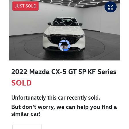
JUST SOLD
2022 Mazda CX-5 GT SP KF Series
SOLD
Unfortunately this
car
recently sold.
But don't worry, we can help you find a
similar
car
!