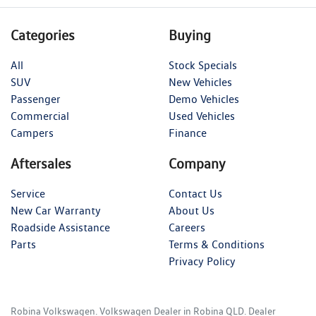
Categories
Buying
All
Stock Specials
SUV
New Vehicles
Passenger
Demo Vehicles
Commercial
Used Vehicles
Campers
Finance
Aftersales
Company
Service
Contact Us
New Car Warranty
About Us
Roadside Assistance
Careers
Parts
Terms & Conditions
Privacy Policy
Robina Volkswagen
.
Volkswagen Dealer
in
Robina QLD
.
Dealer