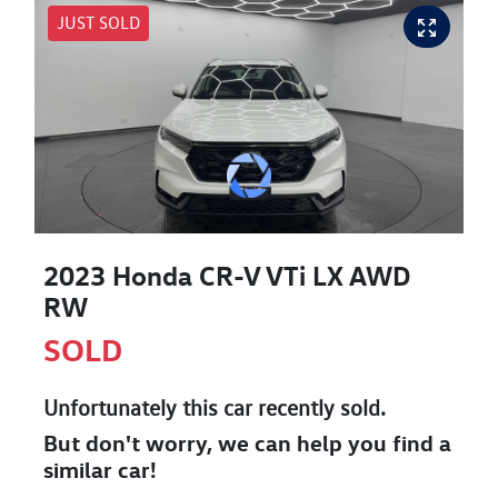
JUST SOLD
2023 Honda CR-V VTi LX AWD
RW
SOLD
Unfortunately this
car
recently sold.
But don't worry, we can help you find a
similar
car
!