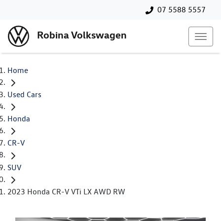
07 5588 5557
Robina Volkswagen
Home
Used Cars
Honda
CR-V
SUV
2023 Honda CR-V VTi LX AWD RW