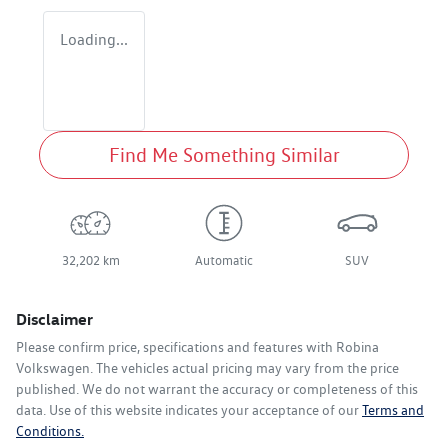
Loading...
Find Me Something Similar
32,202 km
Automatic
SUV
Disclaimer
Please confirm price, specifications and features with
Robina
Volkswagen
. The vehicles actual pricing may vary from the price
published. We do not warrant the accuracy or completeness of this
data. Use of this website indicates your acceptance of our
Terms and
Conditions.