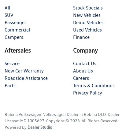
All
Stock Specials
SUV
New Vehicles
Passenger
Demo Vehicles
Commercial
Used Vehicles
Campers
Finance
Aftersales
Company
Service
Contact Us
New Car Warranty
About Us
Roadside Assistance
Careers
Parts
Terms & Conditions
Privacy Policy
Robina Volkswagen
.
Volkswagen Dealer
in
Robina QLD
.
Dealer
License:
MD 1005697
.
Copyright ©
2026
. All Rights Reserved.
Powered By
Dealer Studio