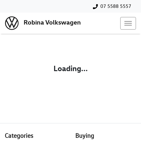
07 5588 5557
Robina Volkswagen
Loading...
Categories
Buying