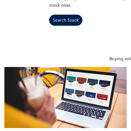
stock now.
Search Stock
Buying onl