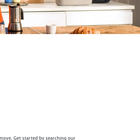
move. Get started by searching our