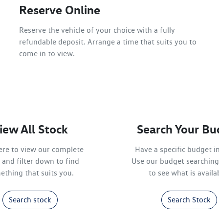
Reserve Online
Reserve the vehicle of your choice with a fully
refundable deposit. Arrange a time that suits you to
come in to view.
iew All Stock
Search Your Bu
here to view our complete
Have a specific budget i
 and filter down to find
Use our budget searching
ething that suits you.
to see what is availa
Search stock
Search Stock