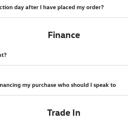
ction day after I have placed my order?
ible to review options.
Finance
nt?
am will be able to obtain your settlement figure.
inancing my purchase who should I speak to
ny questions you have about financing your car purchase. One of
Trade In