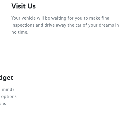
Visit Us
Your vehicle will be waiting for you to make final
inspections and drive away the car of your dreams in
no time.
dget
n mind?
 options
ble.