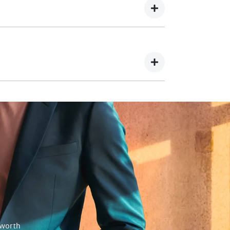
utstanding finance on your part exchange this
be used towards your deposit.
 will happily give you back the difference.
 worth