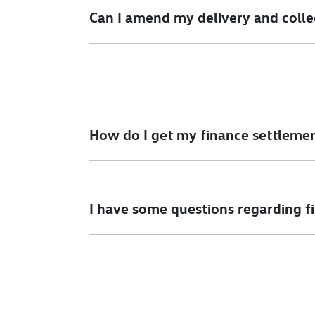
details.
Can I amend my delivery and colle
Please speak to our sales team as soon as poss
How do I get my finance settleme
We can help you with this. One of our sales te
I have some questions regarding f
We would be happy to talk to you regarding a
simply give us a call.