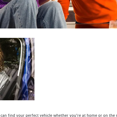
can find your perfect vehicle whether you’re at home or on the 