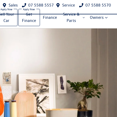
Sales
07 5588 5557
Service
07 5588 5570
Sell Your
Get
Service &
Finance
Owners
Car
Finance
Parts
ur own house. Start by