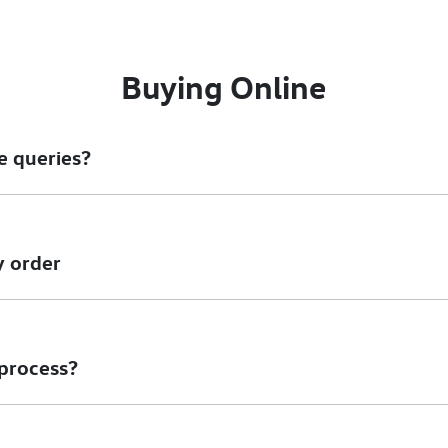
Buying Online
e queries?
ore information - email us, or give us a call.
y order
owever we would like to try and help you before you cancel your 
e to amend your order you can speak to anyone of our sales team 
 process?
ich utilises encrypted software protecting your card payment d