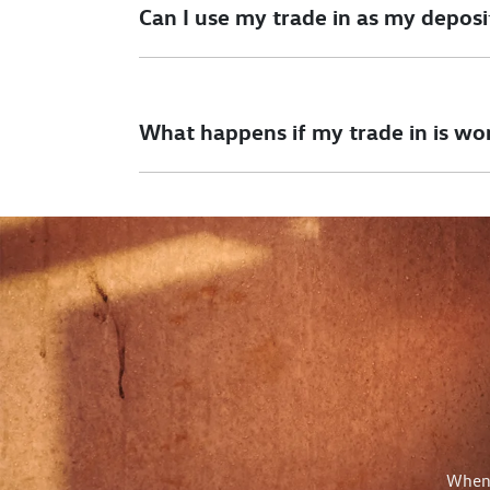
Can I use my trade in as my deposi
Yes, you can use your trade in as all or part 
will have to be settled by us as part of the t
What happens if my trade in is wo
If your car is valued more than the car you wo
This would be paid to you after taking deliver
When 