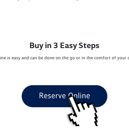
Buy in 3 Easy Steps
ine is easy and can be done on the go or in the comfort of you