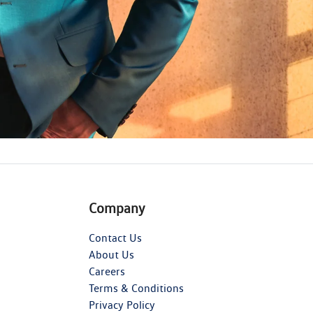
Company
Contact Us
About Us
Careers
Terms & Conditions
Privacy Policy