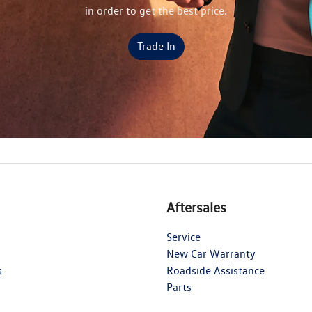
in order to get the best price.
Trade In
Aftersales
Service
New Car Warranty
s
Roadside Assistance
Parts