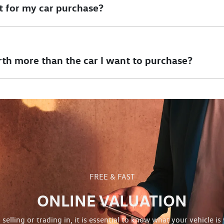
t for my car purchase?
of your deposit towards your car purchase. However, if there is o
ransaction. Any amount left after settlement of your finance can 
rth more than the car I want to purchase?
uld like to purchase and there is no outstanding finance on it, we
y of your new vehicle.
FREE & FAST
ONLINE VALUATION
selling or trading in, it is essential to know what your vehicle is