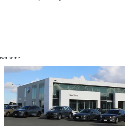
r own home.