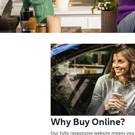
Why Buy Online?
Our fully responsive website means you 