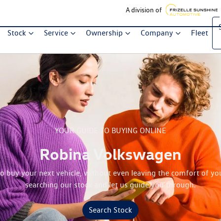
A division of
Stock
Service
Ownership
Company
Fleet
YOUR GUIDE TO BUYING ONLINE
Robina Volkswagen
 to buy your next vehicle, without even leaving the comfort of yo
searching our stock and let us guide you through.
Search Stock