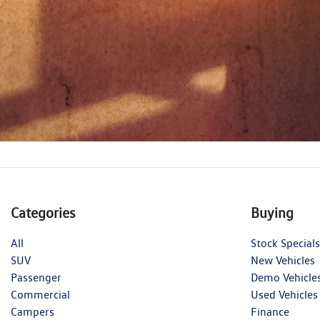
Categories
Buying
All
Stock Specials
SUV
New Vehicles
Passenger
Demo Vehicle
Commercial
Used Vehicles
Campers
Finance