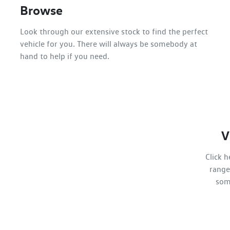
Browse
Look through our extensive stock to find the perfect
vehicle for you. There will always be somebody at
hand to help if you need.
V
Click 
range
som