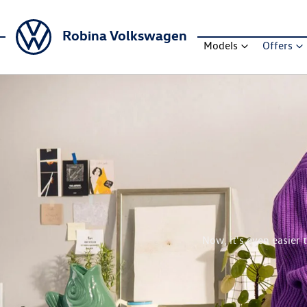
Robina Volkswagen
Models
Offers
Now, it's even easier