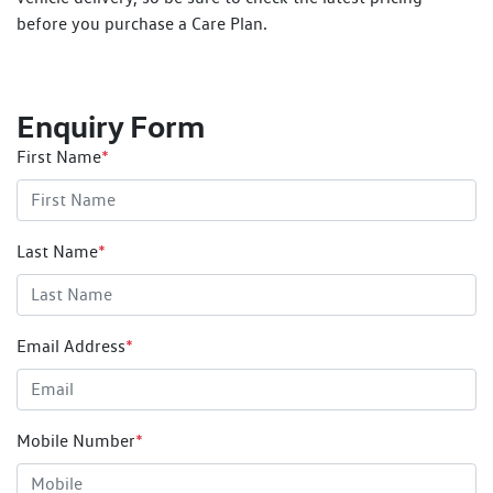
before you purchase a Care Plan.
Enquiry Form
First Name
*
Last Name
*
Email Address
*
Mobile Number
*