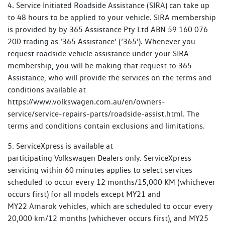
4. Service Initiated Roadside Assistance (SIRA) can take up
to 48 hours to be applied to your vehicle. SIRA membership
is provided by by 365 Assistance Pty Ltd ABN 59 160 076
200 trading as ‘365 Assistance’ (‘365’). Whenever you
request roadside vehicle assistance under your SIRA
membership, you will be making that request to 365
Assistance, who will provide the services on the terms and
conditions available at
https://www.volkswagen.com.au/en/owners-
service/service-repairs-parts/roadside-assist.html. The
terms and conditions contain exclusions and limitations.
5. ServiceXpress is available at
participating Volkswagen Dealers only. ServiceXpress
servicing within 60 minutes applies to select services
scheduled to occur every 12 months/15,000 KM (whichever
occurs first) for all models except MY21 and
MY22 Amarok vehicles, which are scheduled to occur every
20,000 km/12 months (whichever occurs first), and MY25