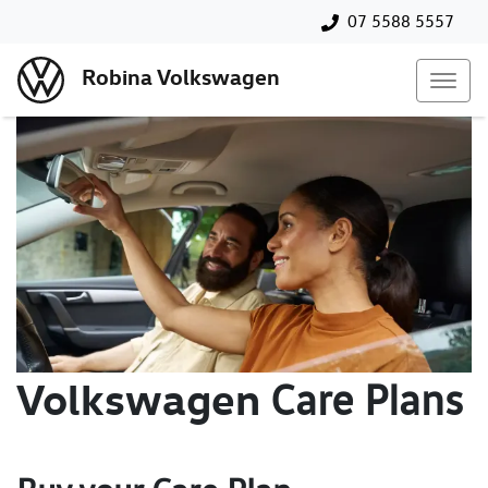
07 5588 5557
Robina Volkswagen
Volkswagen
Care Plans