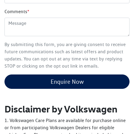
Comments
*
By submitting this form, you are giving consent to receive
future communications such as latest offers and product
updates. You can opt out at any time via text by replying
STOP or clicking on the opt out link in emails.
Enquire Now
Disclaimer by Volkswagen
1. Volkswagen Care Plans are available for purchase online
or from participating Volkswagen Dealers for eligible