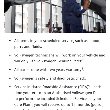
All items in your scheduled service, such as labour,
parts and fluids.
Volkswagen technicians will work on your vehicle and
will only use Volkswagen Genuine Parts®.
3
All parts come with two years warranty
.
Volkswagen’s safety and diagnostic check.
4
Service Initiated Roadside Assistance (SIRA)
- each
time you return to an Authorised Volkswagen Dealer
to perform the included Scheduled Services in your
1
Care Plan
, you will receive up to 12 months (petrol,