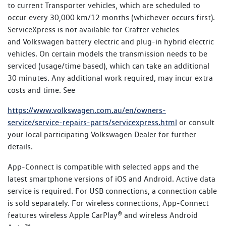
to current Transporter vehicles, which are scheduled to
occur every 30,000 km/12 months (whichever occurs first).
ServiceXpress is not available for Crafter vehicles
and Volkswagen battery electric and plug-in hybrid electric
vehicles. On certain models the transmission needs to be
serviced (usage/time based), which can take an additional
30 minutes. Any additional work required, may incur extra
costs and time. See
https://www.volkswagen.com.au/en/owners-
service/service-repairs-parts/servicexpress.html
or consult
your local participating Volkswagen Dealer for further
details.
App-Connect is compatible with selected apps and the
latest smartphone versions of iOS and Android. Active data
service is required. For USB connections, a connection cable
is sold separately. For wireless connections, App-Connect
features wireless Apple CarPlay® and wireless Android