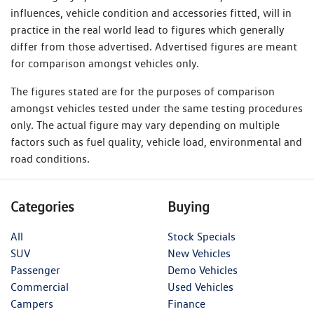
influences, vehicle condition and accessories fitted, will in
practice in the real world lead to figures which generally
differ from those advertised. Advertised figures are meant
for comparison amongst vehicles only.
The figures stated are for the purposes of comparison
amongst vehicles tested under the same testing procedures
only. The actual figure may vary depending on multiple
factors such as fuel quality, vehicle load, environmental and
road conditions.
Categories
Buying
All
Stock Specials
SUV
New Vehicles
Passenger
Demo Vehicles
Commercial
Used Vehicles
Campers
Finance