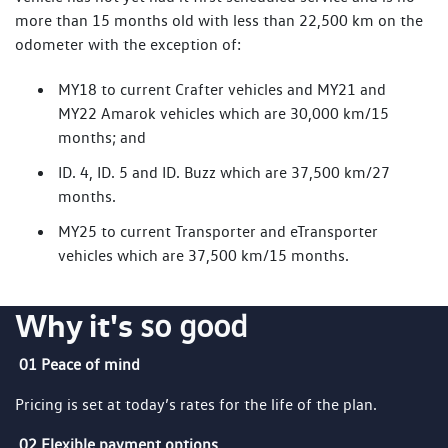
more than 15 months old with less than 22,500 km on the
odometer with the exception of:
MY18 to current Crafter vehicles and MY21 and
MY22 Amarok vehicles which are 30,000 km/15
months; and
ID. 4, ID. 5 and ID. Buzz which are 37,500 km/27
months.
MY25 to current Transporter and eTransporter
vehicles which are 37,500 km/15 months.
Why it's
so good
01 Peace of mind
Pricing is set at today’s rates for the life of the plan.
02 Flexible payment options