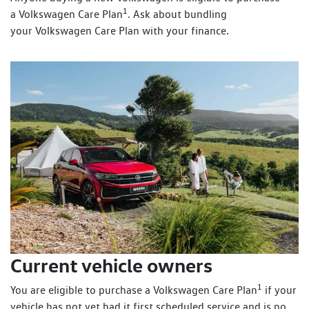
1
a Volkswagen Care Plan
. Ask about bundling
your Volkswagen Care Plan with your finance.
Current vehicle owners
1
You are eligible to purchase a Volkswagen Care Plan
if your
vehicle has not yet had it first scheduled service and is no