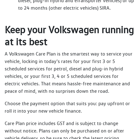
diesel, plug-in hybrid and eTransporter vehicles) or up
to 24 months (other electric vehicles) SIRA.
Keep your Volkswagen running
at its best
A Volkswagen Care Plan is the smartest way to service your
vehicle, locking in today’s rates for your first 3 or 5
scheduled services for petrol, diesel and plug-in hybrid
vehicles, or your first 3, 4 or 5 scheduled services for
electric vehicles. That means hassle-free maintenance and
peace of mind, with no surprises down the road.
Choose the payment option that suits you: pay upfront or
roll it into your new vehicle finance.
Care Plan price includes GST and is subject to change
without notice. Plans can only be purchased on or after
vehicle delivery, so be sure to check the latest pricing