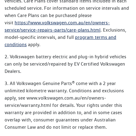
vehicles. Care Plans cover standard items included in each
scheduled service. For information on service intervals and
when Care Plans can be purchased please
visit
https://www.volkswagen.com.au/en/owners-
service/service-repairs-parts/care-plans.html
. Exclusions,
model‑specific intervals, and full
program terms and
conditions
apply.
2. Volkswagen battery electric and plug-in hybrid vehicles
can only be serviced/repaired by EV Certified Volkswagen
Dealers.
3. All Volkswagen Genuine Parts® come with a 2 year
unlimited kilometre warranty. Conditions and exclusions
apply, see www.volkswagen.com.au/en/owners-
service/warranty.html for details. Your rights under this
warranty are provided in addition to, and in some cases
overlap with, consumer guarantees under Australian
Consumer Law and do not limit or replace them.