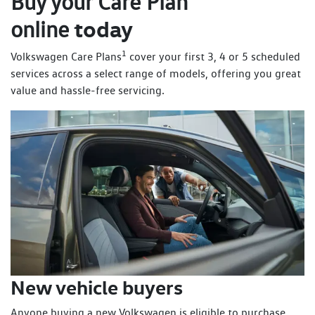
Buy your Care Plan
today
online
1
Volkswagen Care Plans
cover your first 3, 4 or 5 scheduled
services across a select range of models, offering you great
value and hassle-free servicing.
New vehicle buyers
Anyone buying a new Volkswagen is eligible to purchase