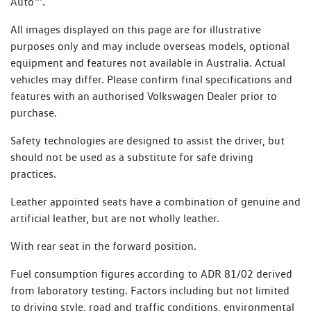
Auto™.
All images displayed on this page are for illustrative
purposes only and may include overseas models, optional
equipment and features not available in Australia. Actual
vehicles may differ. Please confirm final specifications and
features with an authorised Volkswagen Dealer prior to
purchase.
Safety technologies are designed to assist the driver, but
should not be used as a substitute for safe driving
practices.
Leather appointed seats have a combination of genuine and
artificial leather, but are not wholly leather.
With rear seat in the forward position.
Fuel consumption figures according to ADR 81/02 derived
from laboratory testing. Factors including but not limited
to driving style, road and traffic conditions, environmental