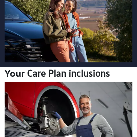
Your
Care Plan inclusions