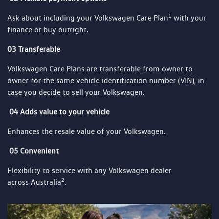
1
Ask about including your Volkswagen Care Plan
with your
finance or buy outright.
03 Transferable
Volkswagen Care Plans are transferable from owner to
owner for the same vehicle identification number (VIN), in
case you decide to sell your Volkswagen.
04 Adds value to your vehicle
Enhances the resale value of your Volkswagen.
05 Convenient
Flexibility to service with any Volkswagen dealer
2
across Australia
.