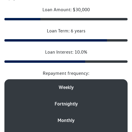
Loan Amount: $30,000
Loan Term: 6 years
Loan Interest: 10.0%
Repayment frequency:
Weekly
Fortnightly
Monthly