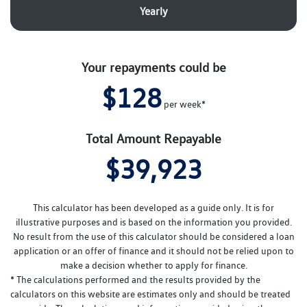
Yearly
Your repayments could be
$128
per
week
*
Total Amount Repayable
$39,923
This calculator has been developed as a guide only. It is for
illustrative purposes and is based on the information you provided.
No result from the use of this calculator should be considered a loan
application or an offer of finance and it should not be relied upon to
make a decision whether to apply for finance.
* The calculations performed and the results provided by the
calculators on this website are estimates only and should be treated