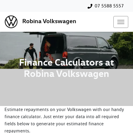
07 5588 5557
Robina Volkswagen
Finance Calculators at
Robina Volkswagen
Estimate repayments on your Volkswagen with our handy
finance calculator. Just enter your data into all required
fields below to generate your estimated finance
repayments.