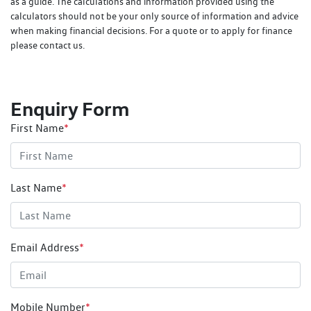
as a guide. The calculations and information provided using the
calculators should not be your only source of information and advice
when making financial decisions. For a quote or to apply for finance
please contact us.
Enquiry Form
First Name
*
Last Name
*
Email Address
*
Mobile Number
*