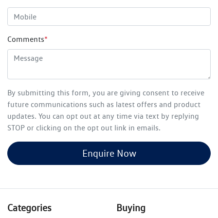
Comments
*
By submitting this form, you are giving consent to receive
future communications such as latest offers and product
updates. You can opt out at any time via text by replying
STOP or clicking on the opt out link in emails.
Enquire Now
Categories
Buying