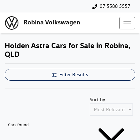
07 5588 5557
Robina Volkswagen
Holden Astra Cars for Sale in Robina,
QLD
Filter Results
Sort by:
Cars found