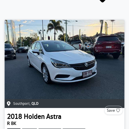
Southport
,
QLD
Save
2018
Holden
Astra
R BK