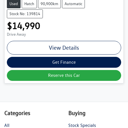
Used
Hatch
90,900km
Automatic
Stock No: 139814
$14,990
Drive Away
View Details
Get Finance
Reserve this Car
Categories
Buying
All
Stock Specials