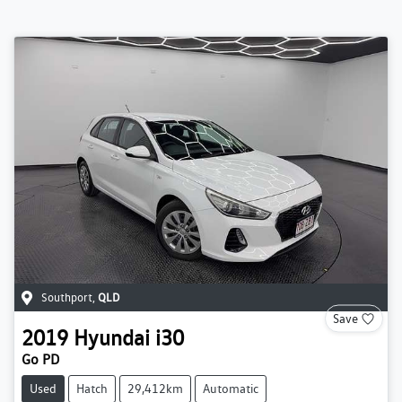
Southport
,
QLD
Save
2019
Hyundai
i30
Go PD
Used
Hatch
29,412km
Automatic