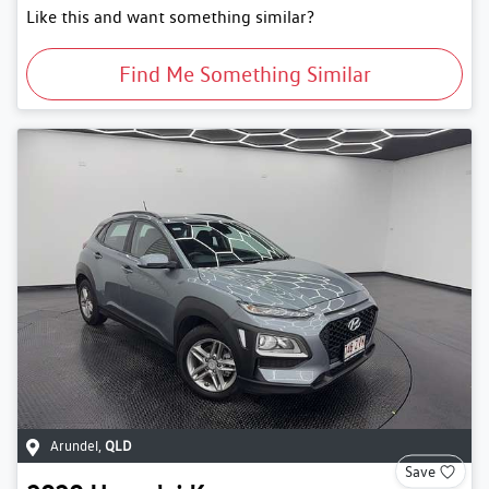
Like this and want something similar?
Find Me Something Similar
Arundel
,
QLD
Save