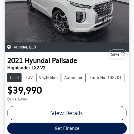
Arundel
,
QLD
Save
2021
Hyundai
Palisade
Highlander LX2.V2
Used
SUV
93,386km
Automatic
Stock No: 138701
$39,990
Drive Away
View Details
Get Finance