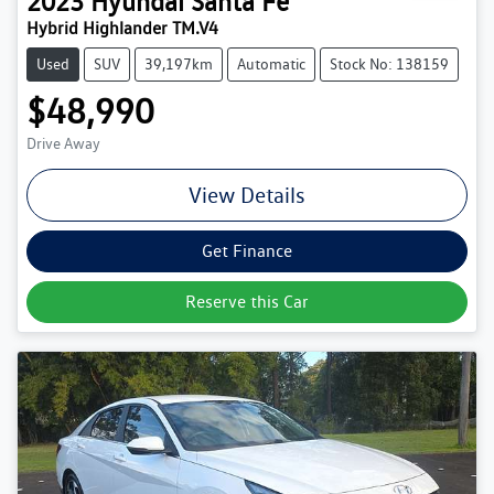
2023
Hyundai
Santa Fe
Hybrid Highlander TM.V4
Used
SUV
39,197km
Automatic
Stock No: 138159
$48,990
Drive Away
View Details
Get Finance
Reserve this Car