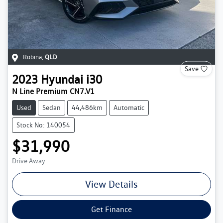
Robina
,
QLD
Save
2023
Hyundai
i30
N Line Premium CN7.V1
Used
Sedan
44,486km
Automatic
Stock No: 140054
$31,990
Drive Away
View Details
Get Finance