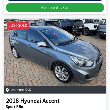
Reserve this Car
JUST SOLD
Ashmore
,
QLD
2018
Hyundai
Accent
Sport RB6