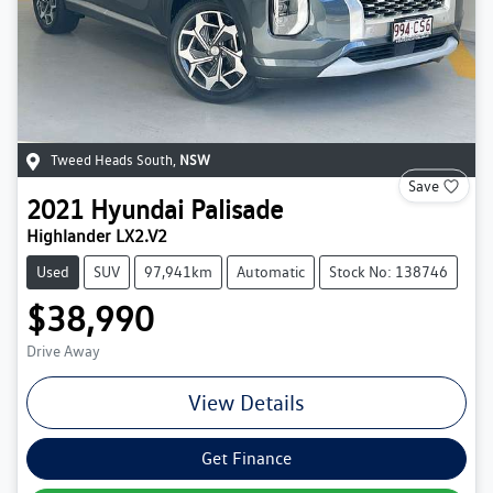
Tweed Heads South
,
NSW
Save
2021
Hyundai
Palisade
Highlander LX2.V2
Used
SUV
97,941km
Automatic
Stock No: 138746
$38,990
Drive Away
View Details
Get Finance