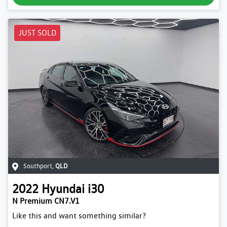
JUST SOLD
Southport
,
QLD
2022
Hyundai
i30
N Premium CN7.V1
Like this and want something similar?