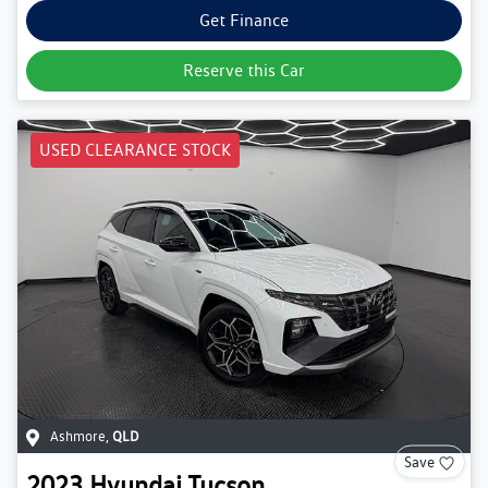
Get Finance
Reserve this Car
USED CLEARANCE STOCK
Ashmore
,
QLD
Save
2023
Hyundai
Tucson