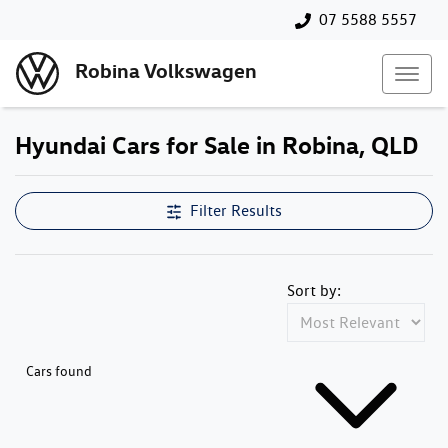
07 5588 5557
Robina Volkswagen
Hyundai Cars for Sale in Robina, QLD
Filter Results
Sort by:
Cars found