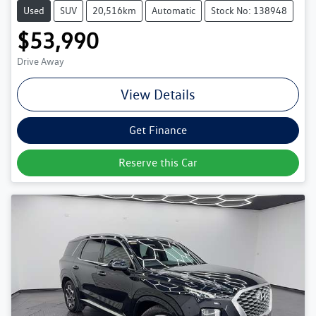
Used
SUV
20,516km
Automatic
Stock No: 138948
$53,990
Drive Away
View Details
Get Finance
Reserve this Car