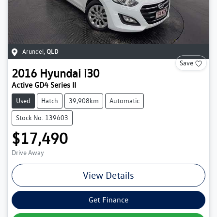
Arundel
,
QLD
Save
2016
Hyundai
i30
Active GD4 Series II
Used
Hatch
39,908km
Automatic
Stock No: 139603
$17,490
Drive Away
View Details
Get Finance