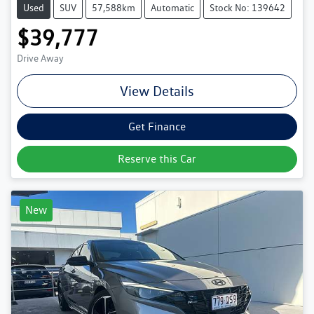
Used
SUV
57,588km
Automatic
Stock No: 139642
$39,777
Drive Away
View Details
Get Finance
Reserve this Car
New