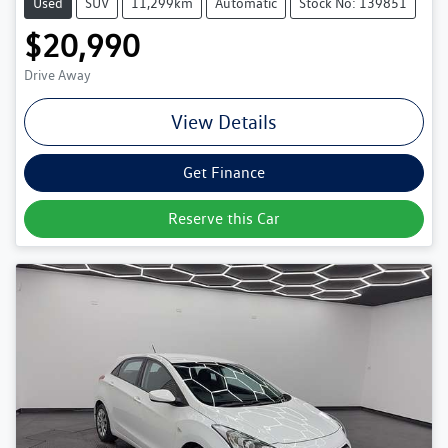
Used
SUV
11,299km
Automatic
Stock No: 139851
$20,990
Drive Away
View Details
Get Finance
Reserve this Car