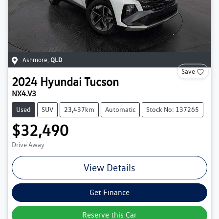
Ashmore
,
QLD
Save
2024
Hyundai
Tucson
NX4.V3
Used
SUV
23,437km
Automatic
Stock No: 137265
$32,490
Drive Away
View Details
Get Finance
Reserve this Car