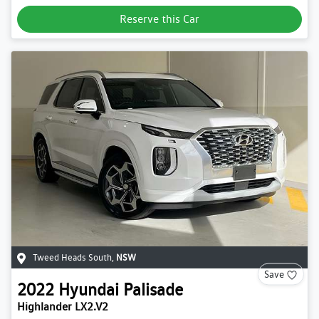
Reserve this Car
Tweed Heads South
,
NSW
Save
2022
Hyundai
Palisade
Highlander LX2.V2