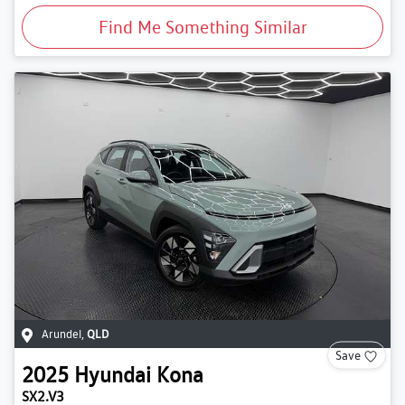
Find Me Something Similar
Arundel
,
QLD
Save
2025
Hyundai
Kona
SX2.V3