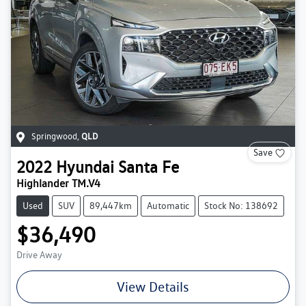
Springwood
,
QLD
Save
2022
Hyundai
Santa Fe
Highlander TM.V4
Used
SUV
89,447km
Automatic
Stock No: 138692
$36,490
Drive Away
View Details