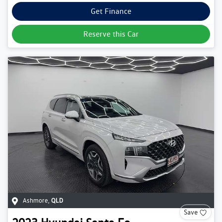
Get Finance
Reserve this Car
Ashmore
,
QLD
Save