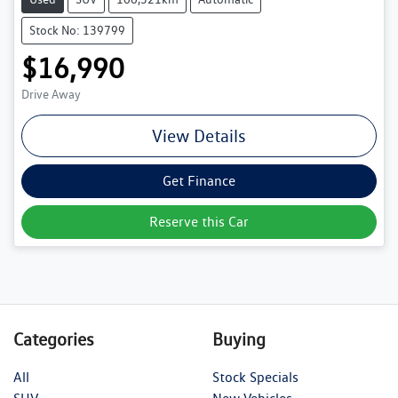
Stock No: 139799
$16,990
Drive Away
View Details
Get Finance
Reserve this Car
Categories
Buying
All
Stock Specials