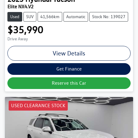
Elite NX4.V2
Used
SUV
41,566km
Automatic
Stock No: 139027
$35,990
Drive Away
View Details
Get Finance
Reserve this Car
USED CLEARANCE STOCK