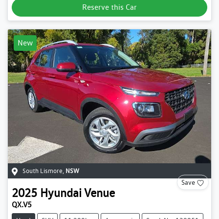
Reserve this Car
New
South Lismore
,
NSW
Save
2025
Hyundai
Venue
QX.V5