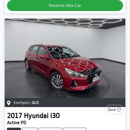
Reserve this Car
Southport
,
QLD
Save
2017
Hyundai
i30
Active PD