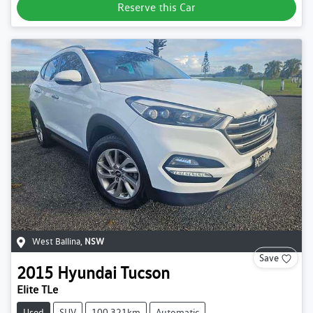
Reserve this Car
West Ballina
,
NSW
Save
2015
Hyundai
Tucson
Elite TLe
Used
SUV
100,321km
Automatic