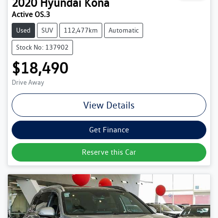
2020
Hyundai
Kona
Active OS.3
Used
SUV
112,477km
Automatic
Stock No: 137902
$18,490
Drive Away
View Details
Get Finance
Reserve this Car