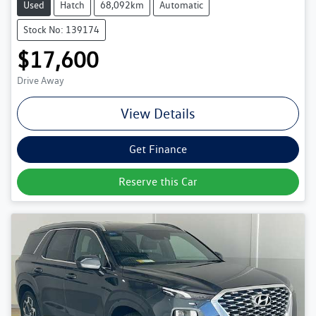
Used
Hatch
68,092km
Automatic
Stock No: 139174
$17,600
Drive Away
View Details
Get Finance
Reserve this Car