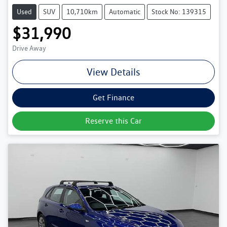
Used
SUV
10,710km
Automatic
Stock No: 139315
$31,990
Drive Away
View Details
Get Finance
Reserve this Car