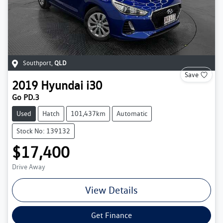
Southport
,
QLD
Save
2019
Hyundai
i30
Go PD.3
Used
Hatch
101,437km
Automatic
Stock No: 139132
$17,400
Drive Away
View Details
Get Finance