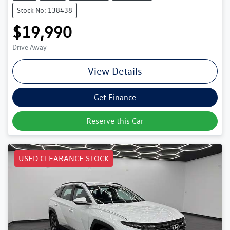
Stock No: 138438
$19,990
Drive Away
View Details
Get Finance
Reserve this Car
USED CLEARANCE STOCK