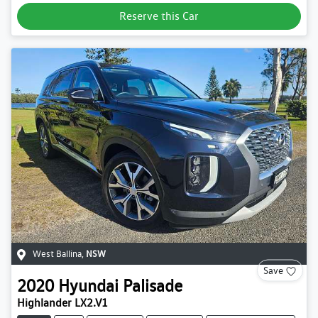
Reserve this Car
West Ballina
,
NSW
Save
2020
Hyundai
Palisade
Highlander LX2.V1