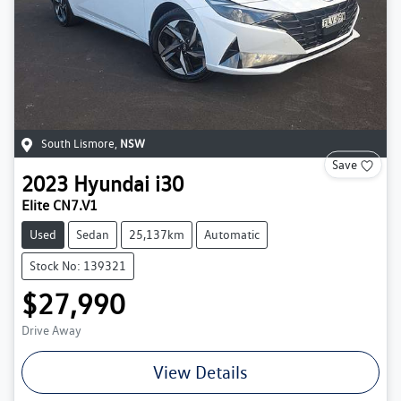
South Lismore
,
NSW
Save
2023
Hyundai
i30
Elite CN7.V1
Used
Sedan
25,137km
Automatic
Stock No: 139321
$27,990
Drive Away
View Details