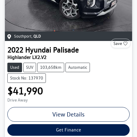
Southport
,
QLD
Save
2022
Hyundai
Palisade
Highlander LX2.V2
Used
SUV
103,658km
Automatic
Stock No: 137970
$41,990
Drive Away
View Details
Get Finance