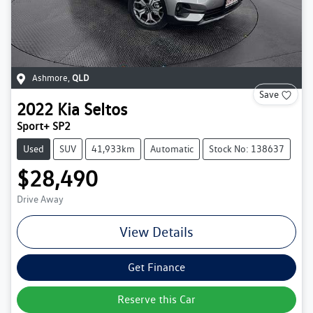
Ashmore
,
QLD
Save
2022
Kia
Seltos
Sport+ SP2
Used
SUV
41,933km
Automatic
Stock No: 138637
$28,490
Drive Away
View Details
Get Finance
Reserve this Car