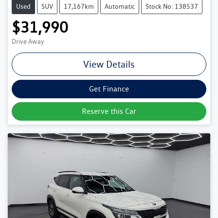
Used
SUV
17,167km
Automatic
Stock No: 138537
$31,990
Drive Away
View Details
Get Finance
Reserve this Car