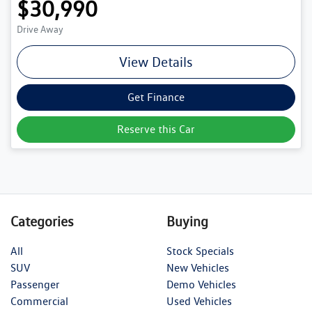
$30,990
Drive Away
View Details
Get Finance
Reserve this Car
Categories
Buying
All
Stock Specials
SUV
New Vehicles
Passenger
Demo Vehicles
Commercial
Used Vehicles