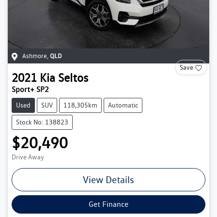
Ashmore
,
QLD
Save
2021
Kia
Seltos
Sport+ SP2
Used
SUV
118,305km
Automatic
Stock No: 138823
$20,490
Drive Away
View Details
Get Finance