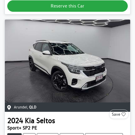
Reserve this Car
Arundel
,
QLD
Save
2024
Kia
Seltos
Sport+ SP2 PE