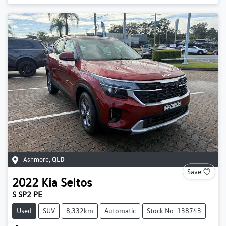
Ashmore
,
QLD
Save
2022
Kia
Seltos
S SP2 PE
Used
SUV
8,332km
Automatic
Stock No: 138743