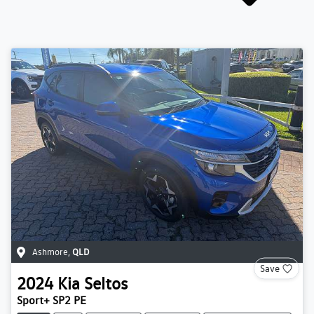
Ashmore
,
QLD
Save
2024
Kia
Seltos
Sport+ SP2 PE