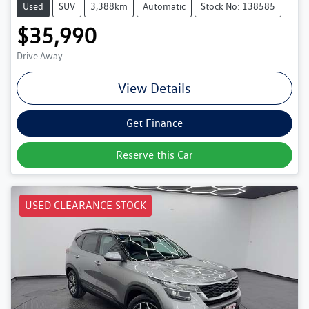
Used
SUV
3,388km
Automatic
Stock No: 138585
$35,990
Drive Away
View Details
Get Finance
Reserve this Car
USED CLEARANCE STOCK