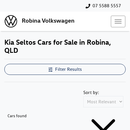
07 5588 5557
Robina Volkswagen
Kia Seltos Cars for Sale in Robina,
QLD
Filter Results
Sort by:
Cars found