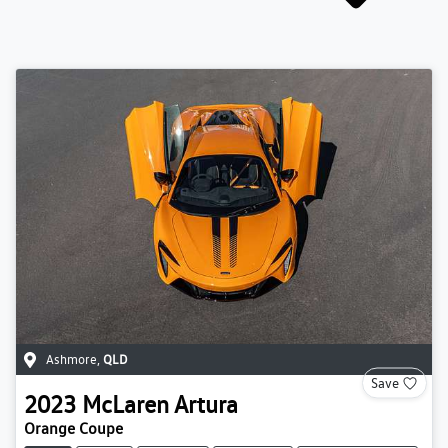
Ashmore
,
QLD
Save
2023
McLaren
Artura
Orange Coupe