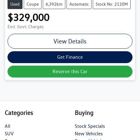
Used
Coupe
6,392km
Automatic
Stock No: 2120M
$329,000
Excl. Govt. Charges
View Details
Get Finance
Reserve this Car
Categories
Buying
All
Stock Specials
SUV
New Vehicles