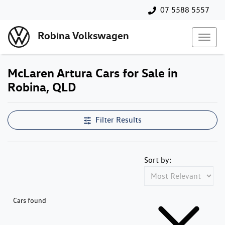
07 5588 5557
Robina Volkswagen
McLaren Artura Cars for Sale in
Robina, QLD
Filter Results
Sort by:
Cars found