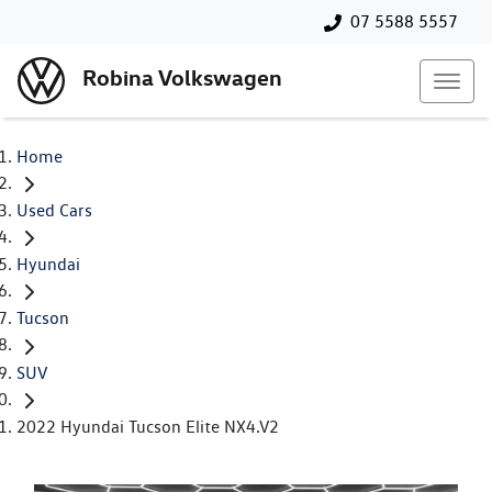
07 5588 5557
Robina Volkswagen
Home
Used Cars
Hyundai
Tucson
SUV
2022 Hyundai Tucson Elite NX4.V2