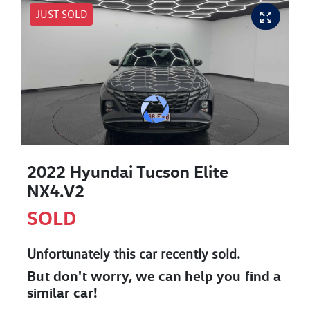
JUST SOLD
2022 Hyundai Tucson Elite
NX4.V2
SOLD
Unfortunately this
car
recently sold.
But don't worry, we can help you find a
similar
car
!