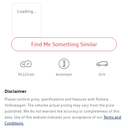
Loading...
Find Me Something Similar
59,223 km
Automatic
SUV
Disclaimer
Please confirm price, specifications and features with
Robina
Volkswagen
. The vehicles actual pricing may vary from the price
published. We do not warrant the accuracy or completeness of this
data. Use of this website indicates your acceptance of our
Terms and
Conditions.