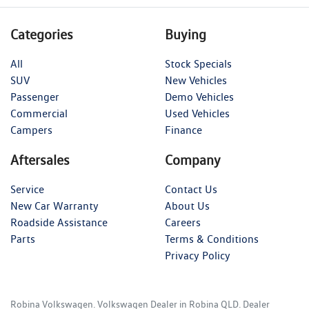
Categories
Buying
All
Stock Specials
SUV
New Vehicles
Passenger
Demo Vehicles
Commercial
Used Vehicles
Campers
Finance
Aftersales
Company
Service
Contact Us
New Car Warranty
About Us
Roadside Assistance
Careers
Parts
Terms & Conditions
Privacy Policy
Robina Volkswagen
.
Volkswagen Dealer
in
Robina QLD
.
Dealer