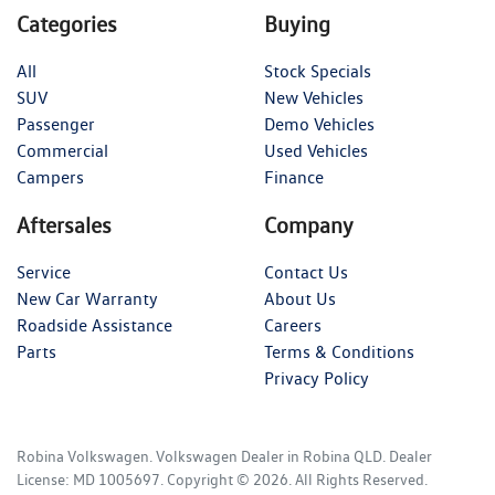
Categories
Buying
All
Stock Specials
SUV
New Vehicles
Passenger
Demo Vehicles
Commercial
Used Vehicles
Campers
Finance
Aftersales
Company
Service
Contact Us
New Car Warranty
About Us
Roadside Assistance
Careers
Parts
Terms & Conditions
Privacy Policy
Robina Volkswagen
.
Volkswagen Dealer
in
Robina QLD
.
Dealer
License:
MD 1005697
.
Copyright ©
2026
. All Rights Reserved.