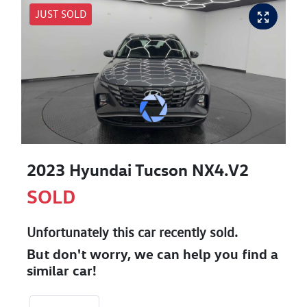
JUST SOLD
2023 Hyundai Tucson NX4.V2
SOLD
Unfortunately this
car
recently sold.
But don't worry, we can help you find a
similar
car
!