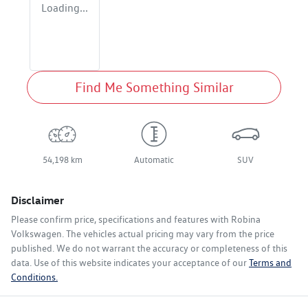
Loading...
Find Me Something Similar
54,198 km
Automatic
SUV
Disclaimer
Please confirm price, specifications and features with
Robina
Volkswagen
. The vehicles actual pricing may vary from the price
published. We do not warrant the accuracy or completeness of this
data. Use of this website indicates your acceptance of our
Terms and
Conditions.