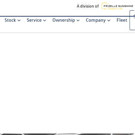
A division of
Stock
Service
Ownership
Company
Fleet