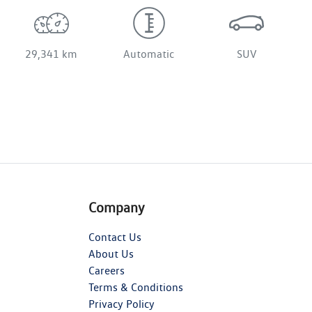
29,341 km
Automatic
SUV
Company
Contact Us
About Us
Careers
Terms & Conditions
Privacy Policy