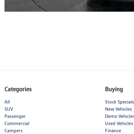
Categories
Buying
All
Stock Specials
SUV
New Vehicles
Passenger
Demo Vehicle
Commercial
Used Vehicles
Campers
Finance