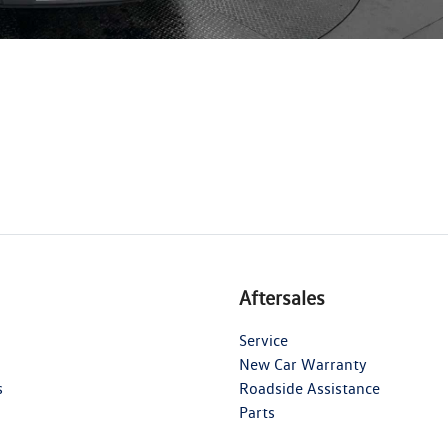
Aftersales
Service
New Car Warranty
s
Roadside Assistance
Parts