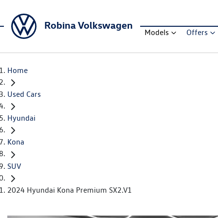
Robina Volkswagen
Models
Offers
Home
Used Cars
Hyundai
Kona
SUV
2024 Hyundai Kona Premium SX2.V1