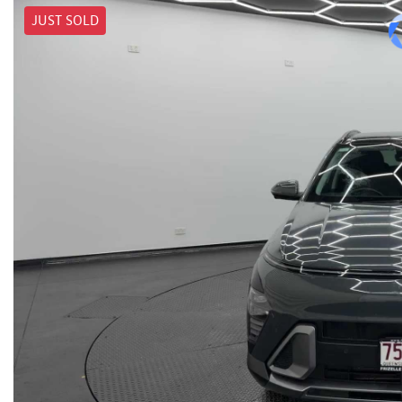
JUST SOLD