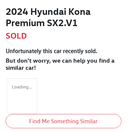
2024 Hyundai Kona
Premium SX2.V1
SOLD
Unfortunately this
car
recently sold.
But don't worry, we can help you find a
similar
car
!
Loading...
Find Me Something Similar