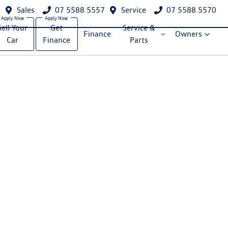
Sales
07 5588 5557
Service
07 5588 5570
Sell Your
Get
Service &
Finance
Owners
Car
Finance
Parts