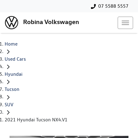
07 5588 5557
Robina Volkswagen
Home
Used Cars
Hyundai
Tucson
SUV
2021 Hyundai Tucson NX4.V1