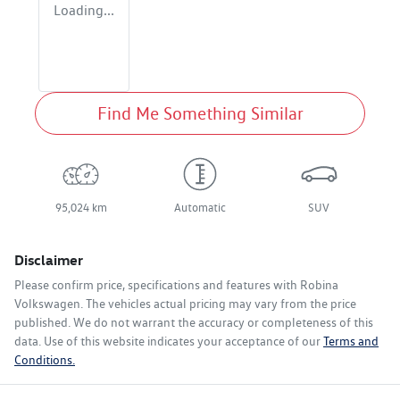
Loading...
Find Me Something Similar
95,024 km
Automatic
SUV
Disclaimer
Please confirm price, specifications and features with
Robina
Volkswagen
. The vehicles actual pricing may vary from the price
published. We do not warrant the accuracy or completeness of this
data. Use of this website indicates your acceptance of our
Terms and
Conditions.