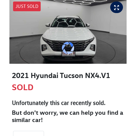
JUST SOLD
2021 Hyundai Tucson NX4.V1
SOLD
Unfortunately this
car
recently sold.
But don't worry, we can help you find a
similar
car
!