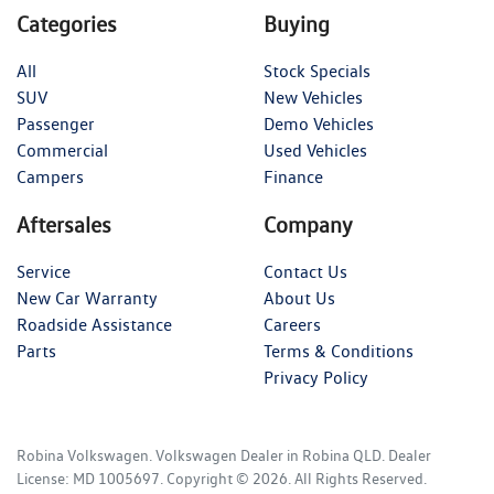
Categories
Buying
All
Stock Specials
SUV
New Vehicles
Passenger
Demo Vehicles
Commercial
Used Vehicles
Campers
Finance
Aftersales
Company
Service
Contact Us
New Car Warranty
About Us
Roadside Assistance
Careers
Parts
Terms & Conditions
Privacy Policy
Robina Volkswagen
.
Volkswagen Dealer
in
Robina QLD
.
Dealer
License:
MD 1005697
.
Copyright ©
2026
. All Rights Reserved.