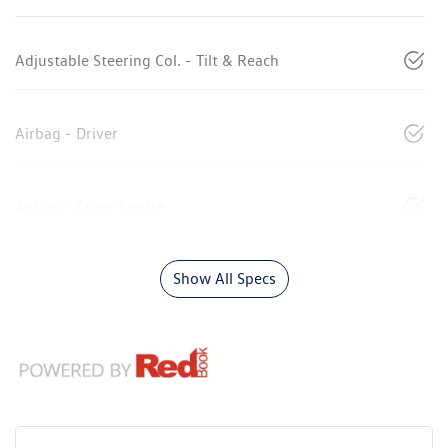
Adjustable Steering Col. - Tilt & Reach
Airbag - Driver
Airbag - Front Centre
Show All Specs