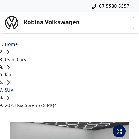
07 5588 5557
Robina Volkswagen
Home
Used Cars
Kia
SUV
2023 Kia Sorento S MQ4