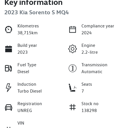
Key information
2023 Kia Sorento S MQ4
Kilometres
Compliance year
38,715km
2024
Build year
Engine
2023
2.2-litre
Fuel Type
Transmission
Diesel
Automatic
Induction
Seats
Turbo Diesel
7
Registration
Stock no
UNREG
138298
VIN