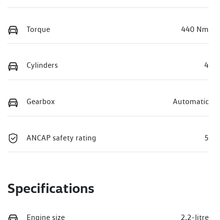
Torque
440 Nm
Cylinders
4
Gearbox
Automatic
ANCAP safety rating
5
Specifications
Engine size
2.2-litre