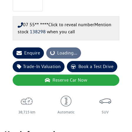
07 55** ****
Click to reveal number
Mention
stock
138298
when you call
Enquire
Loading...
Loading...
Trade-In Valuation
Book a Test Drive
Reserve Car Now
38,715 km
Automatic
SUV