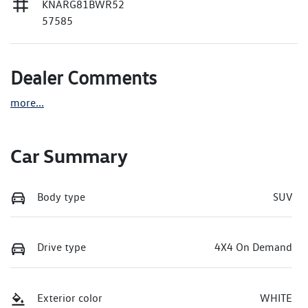
KNARG81BWR52
57585
Dealer Comments
more
...
Car Summary
Body type
SUV
Drive type
4X4 On Demand
Exterior color
WHITE