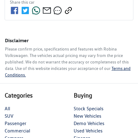
Share this
car
Disclaimer
Please confirm price, specifications and features with
Robina
Volkswagen
. The vehicles actual pricing may vary from the price
published. We do not warrant the accuracy or completeness of this
data. Use of this website indicates your acceptance of our
Terms and
Conditions.
Categories
Buying
All
Stock Specials
SUV
New Vehicles
Passenger
Demo Vehicles
Commercial
Used Vehicles