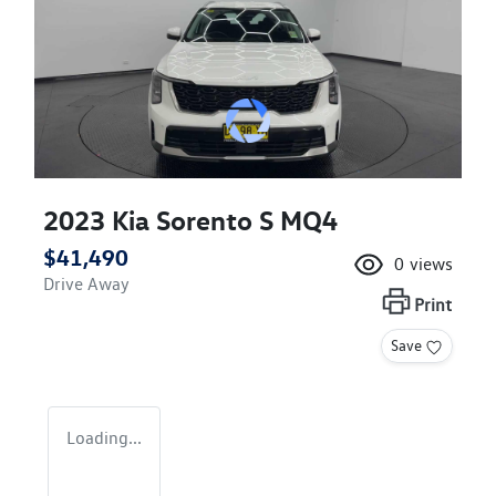
2023 Kia Sorento S MQ4
$41,490
0
views
Drive Away
Print
Save
Loading...