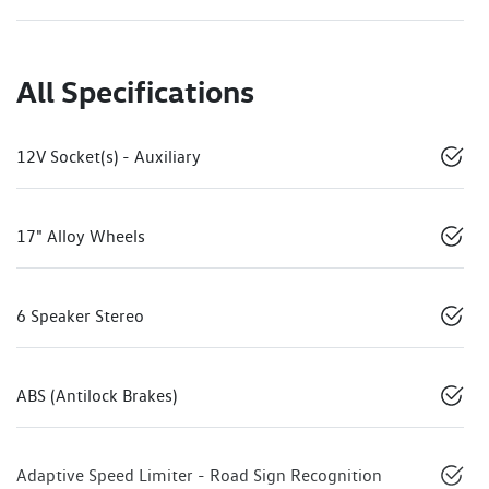
All Specifications
12V Socket(s) - Auxiliary
17" Alloy Wheels
6 Speaker Stereo
ABS (Antilock Brakes)
Adaptive Speed Limiter - Road Sign Recognition