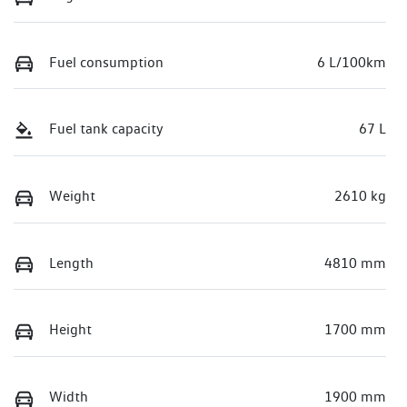
Fuel consumption
6 L/100km
Fuel tank capacity
67 L
Weight
2610 kg
Length
4810 mm
Height
1700 mm
Width
1900 mm